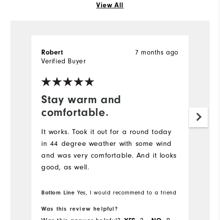
View All
7 months ago
Robert
Verified Buyer
Stay warm and
comfortable.
It works. Took it out for a round today
in 44 degree weather with some wind
and was very comfortable. And it looks
good, as well.
Bottom Line
Yes, I would recommend to a friend
Was this review helpful?