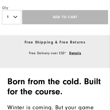
Qty
ADD TO CART
Free Shipping & Free Returns
Free Delivery over £50*
Details
Born from the cold. Built
for the course.
Winter is coming. But your game