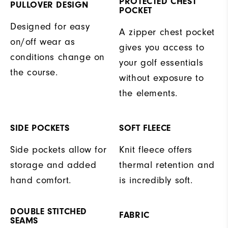
PROTECTED CHEST
PULLOVER DESIGN
POCKET
Designed for easy
A zipper chest pocket
on/off wear as
gives you access to
conditions change on
your golf essentials
the course.
without exposure to
the elements.
SIDE POCKETS
SOFT FLEECE
Side pockets allow for
Knit fleece offers
storage and added
thermal retention and
hand comfort.
is incredibly soft.
DOUBLE STITCHED
FABRIC
SEAMS