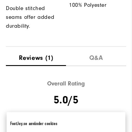
100% Polyester
Double stitched
seams offer added
durability.
Reviews
(1)
Q&A
Overall Rating
5.0/5
FootJoy.se använder cookies
Based on 1 Review(s)