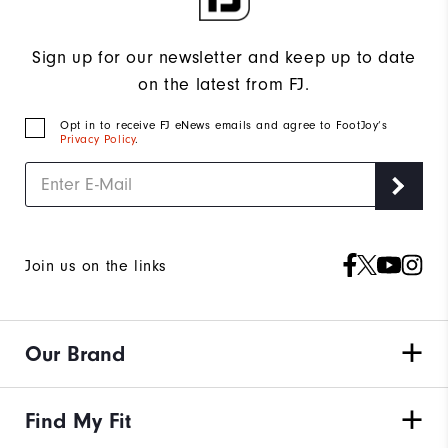
Sign up for our newsletter and keep up to date
on the latest from FJ.
Opt in to receive FJ eNews emails and agree to FootJoy’s
Privacy Policy
.
Join us on the links
Our Brand
Find My Fit