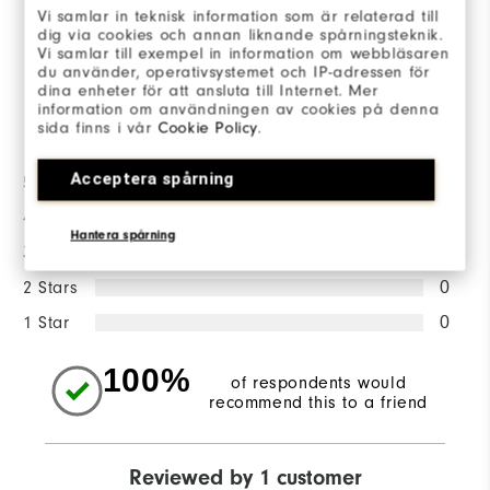
Vi samlar in teknisk information som är relaterad till
dig via cookies och annan liknande spårningsteknik.
WRITE A REVIEW
Vi samlar till exempel in information om webbläsaren
du använder, operativsystemet och IP-adressen för
dina enheter för att ansluta till Internet. Mer
information om användningen av cookies på denna
Ratings Distribution
sida finns i vår
Cookie Policy
.
Acceptera spårning
5 Stars
1
4 Stars
0
Hantera spårning
3 Stars
0
2 Stars
0
1 Star
0
100%
of respondents would
recommend this to a friend
Reviewed by 1 customer