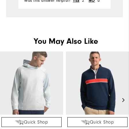
Was this answer helpful?
2
0
YES
NO
You May Also Like
Quick Shop
Quick Shop