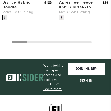
Dry Ice Hybrid
Après Tee Fleece
£130
£95
Hoodie
Knit Quarter-Zip
Men's Golf Clothing
Men's Golf Clothing
Want behind
JOIN INSIDER
the ropes
access and
exclusive
SIGN IN
products?
Learn More