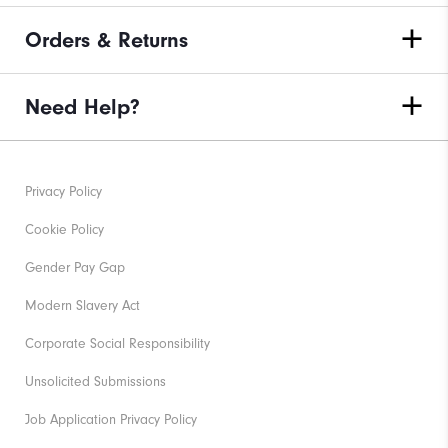
Orders & Returns
Need Help?
Privacy Policy
Cookie Policy
Gender Pay Gap
Modern Slavery Act
Corporate Social Responsibility
Unsolicited Submissions
Job Application Privacy Policy