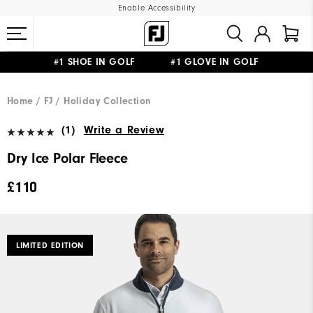
Enable Accessibility
#1 SHOE IN GOLF #1 GLOVE IN GOLF
FREE DELIVERY
ON ALL ORDERS £50+
&
FREE RETURNS
Home
FJ
Holiday Collection
(1)
Write a Review
Dry Ice Polar Fleece
£110
LIMITED EDITION