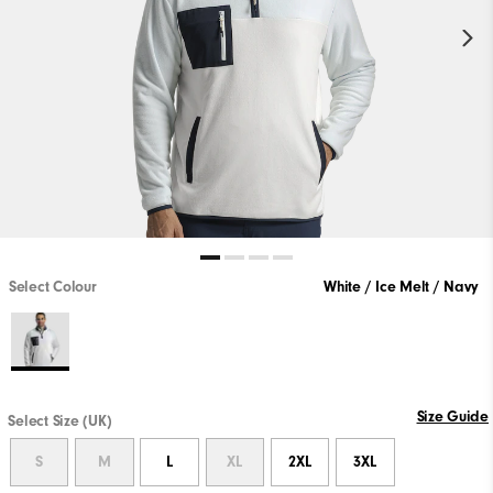
Select Colour
White / Ice Melt / Navy
Size Guide
Select Size (UK)
S
M
L
XL
2XL
3XL