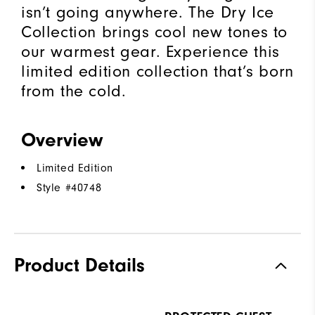
isn’t going anywhere. The Dry Ice
Collection brings cool new tones to
our warmest gear. Experience this
limited edition collection that’s born
from the cold.​
Overview
Limited Edition
Style #
40748
Product Details