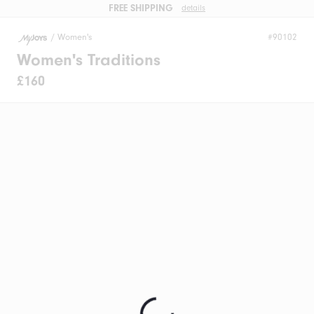
FREE SHIPPING
details
/
Women's
#90102
Women's Traditions
£160