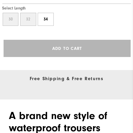
Select Length
30
32
34
ADD TO CART
Free Shipping & Free Returns
A brand new style of
waterproof trousers