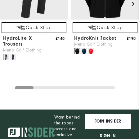
Quick Shop
Quick Shop
HydroLite X
HydroKnit Jacket
£140
£190
Trousers
Men's Golf Clothing
Men's Golf Clothing
Want behind
JOIN INSIDER
the ropes
access and
exclusive
SIGN IN