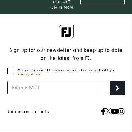
products?
Learn More
Sign up for our newsletter and keep up to date
on the latest from FJ.
Opt in to receive FJ eNews emails and agree to FootJoy’s
Privacy Policy
.
Join us on the links