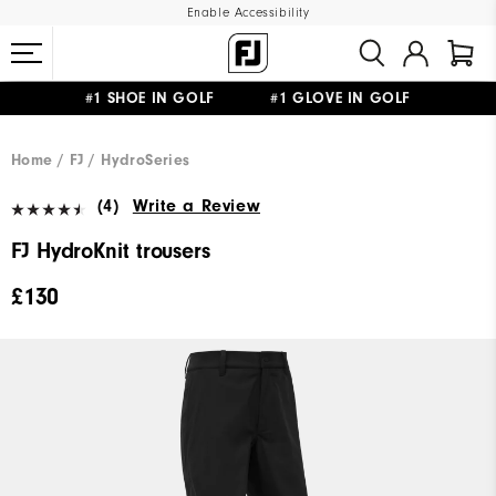
Enable Accessibility
#1 SHOE IN GOLF #1 GLOVE IN GOLF
FREE DELIVERY
ON ALL ORDERS £50+
&
FREE RETURNS
Home
FJ
HydroSeries
(4)
Write a Review
FJ HydroKnit trousers
£130