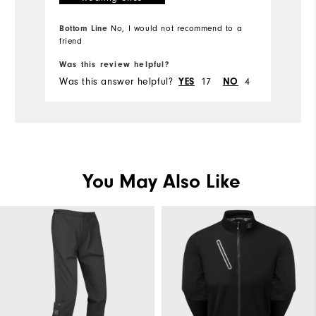
Bottom Line
No, I would not recommend to a
friend
Bo
Was this review helpful?
Wa
Was this answer helpful?
17
4
Wa
YES
NO
You May Also Like