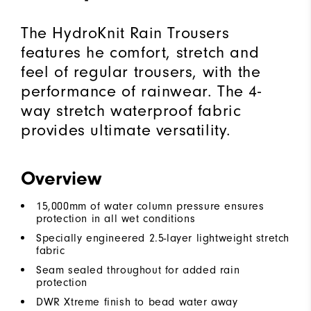
The HydroKnit Rain Trousers
features he comfort, stretch and
feel of regular trousers, with the
performance of rainwear. The 4-
way stretch waterproof fabric
provides ultimate versatility.
Overview
15,000mm of water column pressure ensures
protection in all wet conditions
Specially engineered 2.5-layer lightweight stretch
fabric
Seam sealed throughout for added rain
protection
DWR Xtreme finish to bead water away