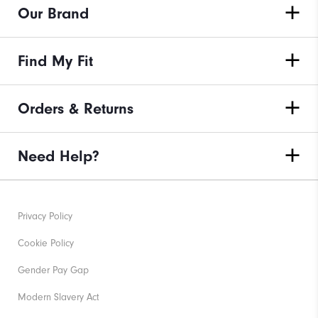
Our Brand
Find My Fit
Orders & Returns
Need Help?
Privacy Policy
Cookie Policy
Gender Pay Gap
Modern Slavery Act