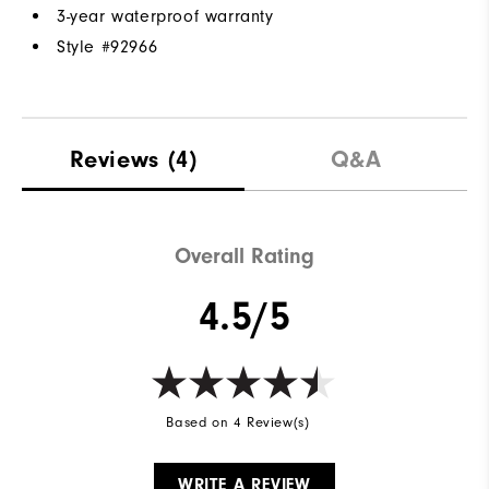
3-year waterproof warranty
Style #
92966
Reviews
(4)
Q&A
Overall Rating
4.5/5
Based on 4 Review(s)
WRITE A REVIEW