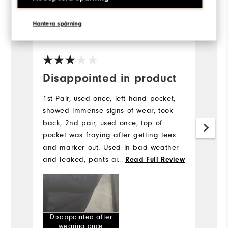
Hantera spårning
5 years ago
The Plumber
Pa
Ve
Disappointed in product
I
w
1st Pair, used once, left hand pocket,
showed immense signs of wear, took
Th
back, 2nd pair, used once, top of
we
pocket was fraying after getting tees
and marker out. Used in bad weather
and leaked, pants and tops of legs
...
Read Full Review
very wet,
Disappointed after
wearing once