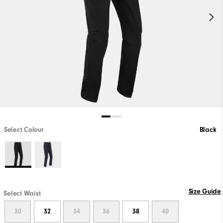
Select Colour
Black
Size Guide
Select Waist
30
32
34
36
38
40