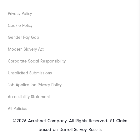
Privacy Policy
Cookie Policy
Gender Pay Gap
Modern Slavery Act
Corporate Social Responsibility
Unsolicited Submissions
Job Application Privacy Policy
Accessibility Statement
All Policies
©2026 Acushnet Company. All Rights Reserved. #1 Claim
based on Darrell Survey Results