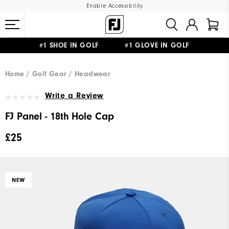
Enable Accessibility
#1 SHOE IN GOLF #1 GLOVE IN GOLF
FREE DELIVERY
ON ALL ORDERS £50+
&
FREE RETURNS
Home
Golf Gear
Headwear
Write a Review
FJ Panel - 18th Hole Cap
£25
NEW