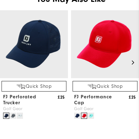
Quick Shop
Quick Shop
FJ Perforated
FJ Performance
£25
£25
Trucker
Cap
Golf Gear
Golf Gear