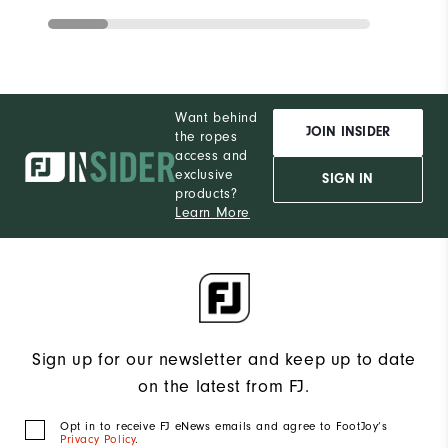
Want behind
JOIN INSIDER
the ropes
access and
exclusive
SIGN IN
products?
Learn More
Sign up for our newsletter and keep up to date
on the latest from FJ.
Opt in to receive FJ eNews emails and agree to FootJoy’s
Privacy Policy
.