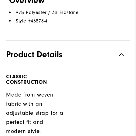
Overview
97% Polyester / 3% Elastane
Style #
45878-4
Product Details
CLASSIC
CONSTRUCTION
Made from woven
fabric with an
adjustable strap for a
perfect fit and
modern style.