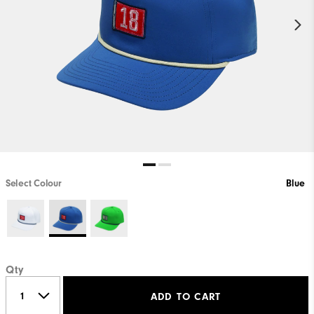
Select Colour
Blue
Qty
ADD TO CART