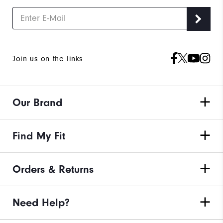
Join us on the links
Our Brand
Find My Fit
Orders & Returns
Need Help?