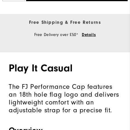
Free Shipping & Free Returns
Free Delivery over £50*
Details
Play It Casual
The FJ Performance Cap features
an 18th hole flag logo and delivers
lightweight comfort with an
adjustable strap for a precise fit.