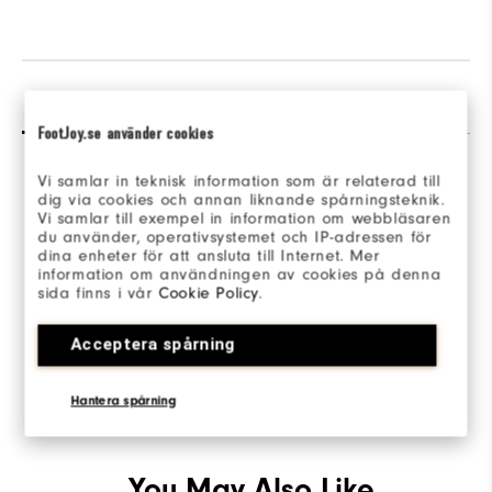
Reviews
Q&A
FootJoy.se använder cookies
Vi samlar in teknisk information som är relaterad till
dig via cookies och annan liknande spårningsteknik.
Vi samlar till exempel in information om webbläsaren
du använder, operativsystemet och IP-adressen för
dina enheter för att ansluta till Internet. Mer
Be the first to review this product
information om användningen av cookies på denna
sida finns i vår
Cookie Policy
.
Share your thoughts with other customers.
Acceptera spårning
WRITE A REVIEW
Hantera spårning
You May Also Like