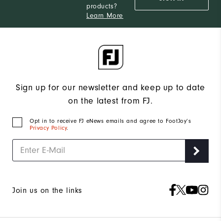
products?
Learn More
Sign up for our newsletter and keep up to date
on the latest from FJ.
Opt in to receive FJ eNews emails and agree to FootJoy’s
Privacy Policy
.
Join us on the links