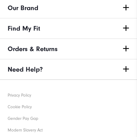
Our Brand
Find My Fit
Orders & Returns
Need Help?
Privacy Policy
Cookie Policy
Gender Pay Gap
Modern Slavery Act