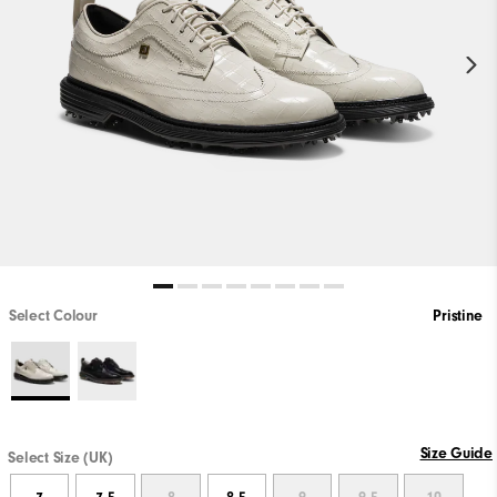
Select Colour
Pristine
Size Guide
Select Size (UK)