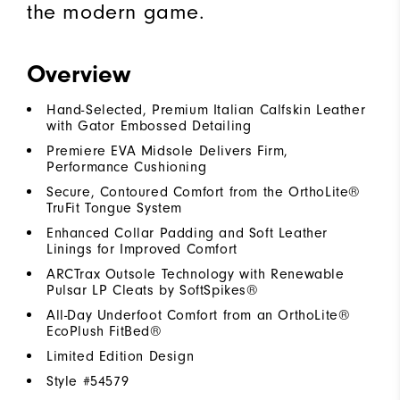
the modern game.
Overview
Hand-Selected, Premium Italian Calfskin Leather
with Gator Embossed Detailing
Premiere EVA Midsole Delivers Firm,
Performance Cushioning
Secure, Contoured Comfort from the OrthoLite®
TruFit Tongue System
Enhanced Collar Padding and Soft Leather
Linings for Improved Comfort
ARCTrax Outsole Technology with Renewable
Pulsar LP Cleats by SoftSpikes®
All-Day Underfoot Comfort from an OrthoLite®
EcoPlush FitBed®
Limited Edition Design
Style #
54579