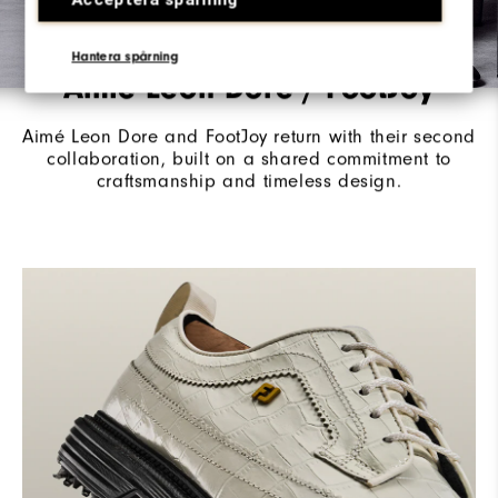
Hantera spårning
Aimé Leon Dore / FootJoy
Aimé Leon Dore and FootJoy return with their second
collaboration, built on a shared commitment to
craftsmanship and timeless design.