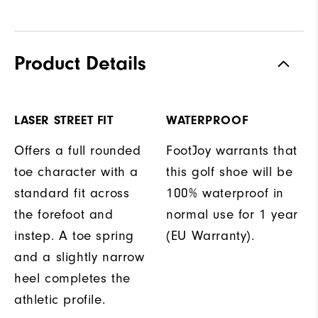
Product Details
LASER STREET FIT
WATERPROOF
Offers a full rounded
FootJoy warrants that
toe character with a
this golf shoe will be
standard fit across
100% waterproof in
the forefoot and
normal use for 1 year
instep. A toe spring
(EU Warranty).
and a slightly narrow
heel completes the
athletic profile.