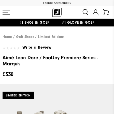
Enable Accessibility
#1 SHOE IN GOLF #1 GLOVE IN GOLF
FREE DELIVERY
ON ALL ORDERS £50+
&
FREE RETURNS
Home
Golf Shoes
Limited Editions
Write a Review
Aimé Leon Dore / FootJoy Premiere Series -
Marquis
£330
LIMITED EDITION