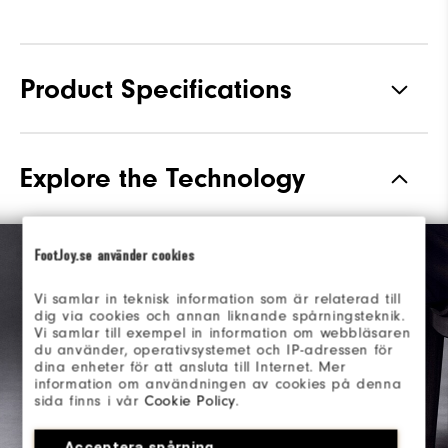
Product Specifications
Materials
Premium Waterproof Leather
Explore the Technology
Waterproof
1 Year Waterproof Warranty
Last
Laser Street
FootJoy.se använder cookies
Lace System
Traditional
Vi samlar in teknisk information som är relaterad till
dig via cookies och annan liknande spårningsteknik.
Traction
Spiked
Vi samlar till exempel in information om webbläsaren
du använder, operativsystemet och IP-adressen för
Stability
Most Stable
dina enheter för att ansluta till Internet. Mer
information om användningen av cookies på denna
sida finns i vår
Cookie Policy
.
Acceptera spårning