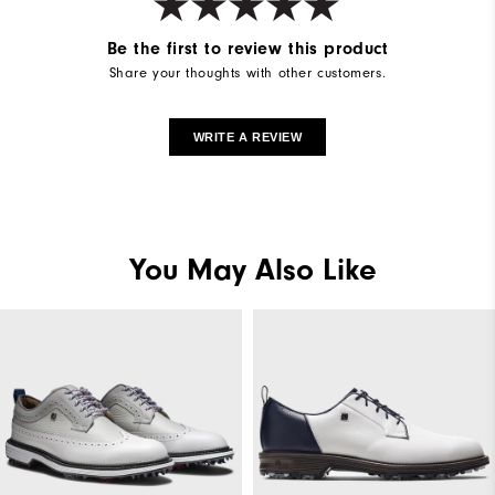
Be the first to review this product
Share your thoughts with other customers.
WRITE A REVIEW
You May Also Like