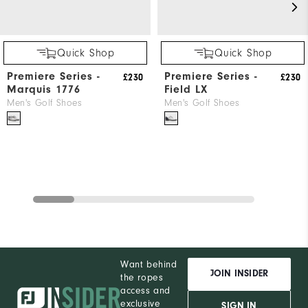
Quick Shop
Quick Shop
Premiere Series -
Premiere Series -
£230
£230
Marquis 1776
Field LX
Men's Golf Shoes
Men's Golf Shoes
Want behind
JOIN INSIDER
the ropes
access and
exclusive
SIGN IN