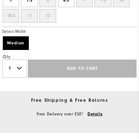
7
7.5
8
8.5
9
9.5
10
10.5
11
12
Select Width
Medium
Qty
ADD TO CART
Free Shipping & Free Returns
Free Delivery over £50*
Details