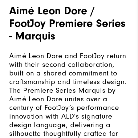
Aimé Leon Dore /
FootJoy Premiere Series
- Marquis
Aimé Leon Dore and FootJoy return
with their second collaboration,
built on a shared commitment to
craftsmanship and timeless design.
The Premiere Series Marquis by
Aimé Leon Dore unites over a
century of FootJoy’s performance
innovation with ALD’s signature
design language, delivering a
silhouette thoughtfully crafted for