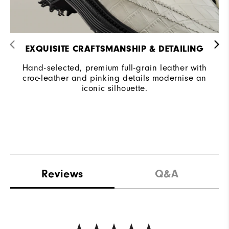
EXQUISITE CRAFTSMANSHIP & DETAILING​
Hand-selected, premium full-grain leather with
croc-leather and pinking details modernise an
iconic silhouette.
Reviews
Q&A