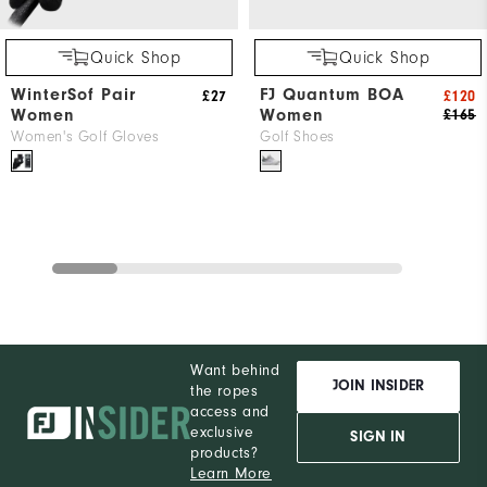
Quick Shop
Quick Shop
WinterSof Pair
FJ Quantum BOA
£27
£120
Women
Women
£165
Women's Golf Gloves
Golf Shoes
Want behind
JOIN INSIDER
the ropes
access and
exclusive
SIGN IN
products?
Learn More