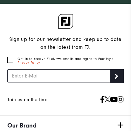
Sign up for our newsletter and keep up to date
on the latest from FJ.
Opt in to receive FJ eNews emails and agree to FootJoy’s
Privacy Policy
.
Join us on the links
Our Brand