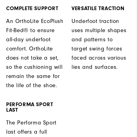
COMPLETE SUPPORT
VERSATILE TRACTION
An OrthoLite EcoPlush
Underfoot traction
Fit-Bed® to ensure
uses multiple shapes
all-day underfoot
and patterns to
comfort. OrthoLite
target swing forces
does not take a set,
faced across various
so the cushioning will
lies and surfaces.
remain the same for
the life of the shoe.
PERFORMA SPORT
LAST
The Performa Sport
last offers a full