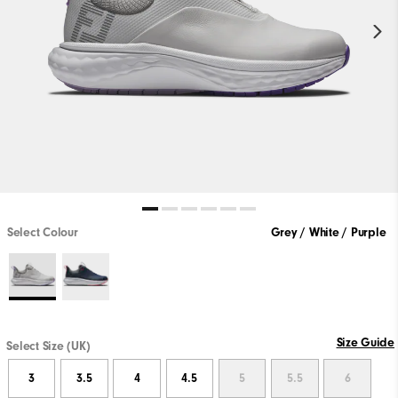
Select Colour
Grey / White / Purple
Size Guide
Select Size (UK)
3
3.5
4
4.5
5
5.5
6