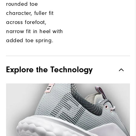
rounded toe
character, fuller fit
across forefoot,
narrow fit in heel with
added toe spring.
Explore the Technology