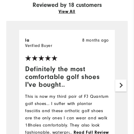
Reviewed by 18 customers
View All
la
8 months ago
M
Verified Buyer
Ve
Definitely the most
I
comfortable golf shoes
a
I've bought..
Gr
Th
This is now my third pair of FJ Quantum
fo
golf shoes… I suffer with plantar
fasciitis and these orthotic golf shoes
are the only ones I can wear and walk
18holes comfortably. They also look
fashionable, waterproof and leather. I
...
Read Full Review