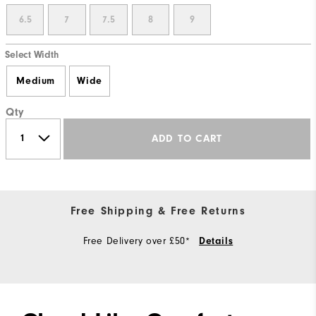
6.5
7
7.5
8
9
Select Width
Medium
Wide
Qty
ADD TO CART
Free Shipping & Free Returns
Free Delivery over £50*
Details