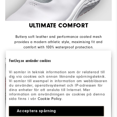
ULTIMATE COMFORT
Buttery soft leather and performance coated mesh
provides a modern athletic style, maximising fit and
comfort with 100% waterproof protection.
FootJoy.se använder cookies
Vi samlar in teknisk information som är relaterad till
dig via cookies och annan liknande spårningsteknik.
Vi samlar till exempel in information om webbläsaren
du använder, operativsystemet och IP-adressen för
dina enheter för att ansluta till Internet. Mer
information om användningen av cookies på denna
sida finns i vår
Cookie Policy
.
Acceptera spårning