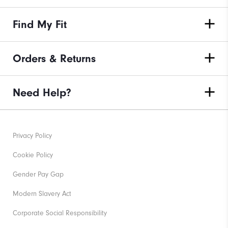
Find My Fit
Orders & Returns
Need Help?
Privacy Policy
Cookie Policy
Gender Pay Gap
Modern Slavery Act
Corporate Social Responsibility