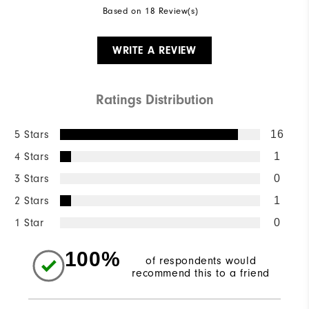
Based on 18 Review(s)
WRITE A REVIEW
Ratings Distribution
5 Stars
16
4 Stars
1
3 Stars
0
2 Stars
1
1 Star
0
100%
of respondents would
recommend this to a friend