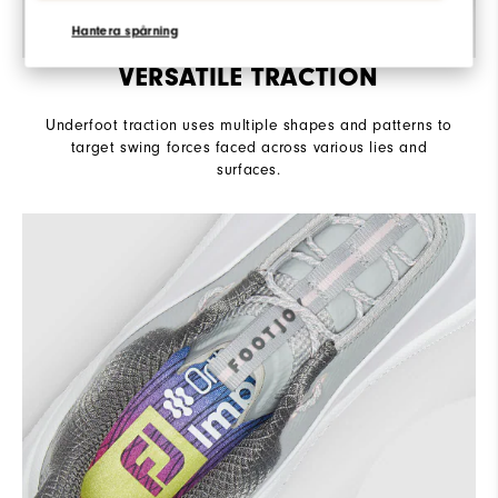
Hantera spårning
VERSATILE TRACTION
Underfoot traction uses multiple shapes and patterns to
target swing forces faced across various lies and
surfaces.