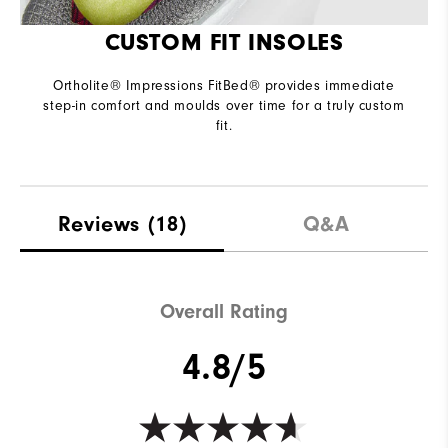
CUSTOM FIT INSOLES
Ortholite® Impressions FitBed® provides immediate
step-in comfort and moulds over time for a truly custom
fit.
Reviews
(18)
Q&A
Overall Rating
4.8/5