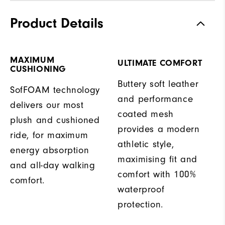
Product Details
MAXIMUM
ULTIMATE COMFORT
CUSHIONING
Buttery soft leather
SofFOAM technology
and performance
delivers our most
coated mesh
plush and cushioned
provides a modern
ride, for maximum
athletic style,
energy absorption
maximising fit and
and all-day walking
comfort with 100%
comfort.
waterproof
protection.