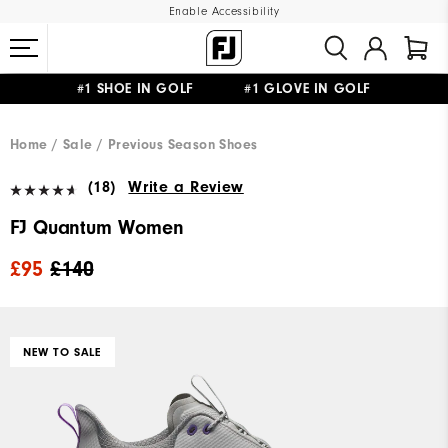
Enable Accessibility
#1 SHOE IN GOLF #1 GLOVE IN GOLF
FREE DELIVERY
ON ALL ORDERS £50+
&
FREE RETURNS
Home
Sale
Previous Season Shoes
(18)
Write a Review
FJ Quantum Women
£95
£140
NEW TO SALE