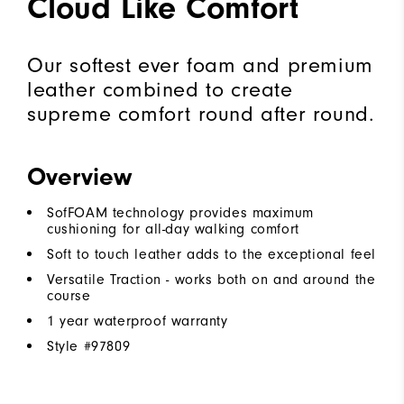
Cloud Like Comfort
Our softest ever foam and premium
leather combined to create
supreme comfort round after round.
Overview
SofFOAM technology provides maximum
cushioning for all-day walking comfort
Soft to touch leather adds to the exceptional feel
Versatile Traction - works both on and around the
course
1 year waterproof warranty
Style #
97809