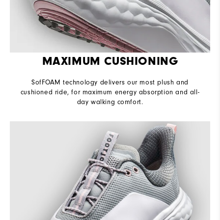
MAXIMUM CUSHIONING
SofFOAM technology delivers our most plush and
cushioned ride, for maximum energy absorption and all-
day walking comfort.