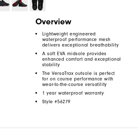
Overview
Lightweight engineered
waterproof performance mesh
delivers exceptional breathability
A soft EVA midsole provides
enhanced comfort and exceptional
stability
The VersaTrax outsole is perfect
for on course performance with
wear-to-the-course versatility
1 year waterproof warranty
Style #
56279