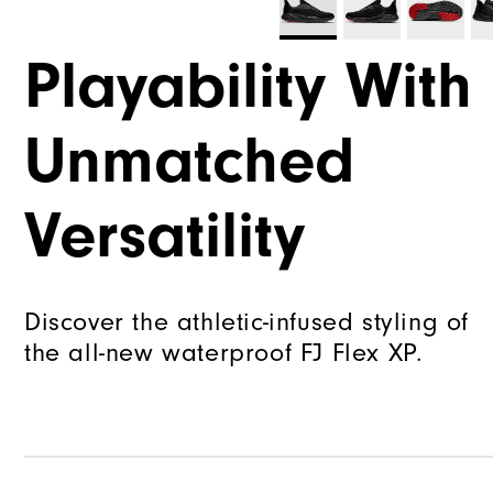
Playability With
Unmatched
Versatility
Discover the athletic-infused styling of
the all-new waterproof FJ Flex XP.