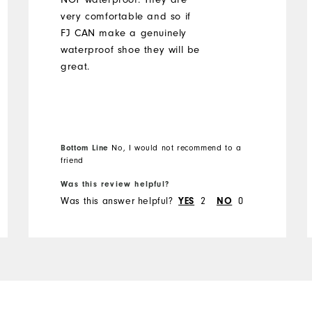
very comfortable and so if
FJ CAN make a genuinely
waterproof shoe they will be
great.
Bottom Line
No, I would not recommend to a
friend
Was this review helpful?
Was this answer helpful?
2
0
YES
NO