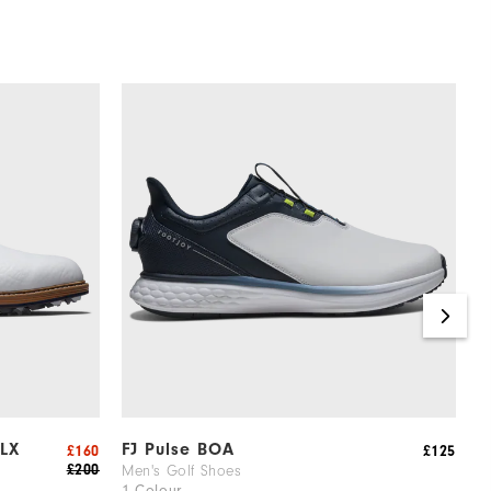
 LX
FJ Pulse BOA
F
£160
£125
£200
Men's Golf Shoes
M
1 Colour
6