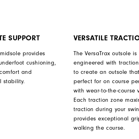
TE SUPPORT
VERSATILE TRACTI
 midsole provides
The VersaTrax outsole is
underfoot cushioning,
engineered with tractio
comfort and
to create an outsole that
 stability.
perfect for on course p
with wear-to-the-course ve
Each traction zone maxi
traction during your sw
provides exceptional gr
walking the course.