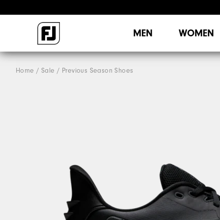
MEN
WOMEN
Home
Sale
Previous Season Shoes