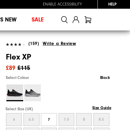
ENABLE ACCESSIBILITY
HELP
'S NEW
SALE
(159)
Write a Review
Flex XP
£89
£115
Select Colour
Black
Size Guide
Select Size (UK)
6
6.5
7
7.5
8
8.5