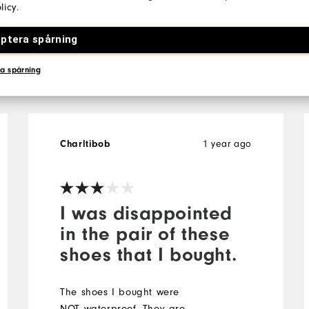
licy
.
ptera spårning
 All
a spårning
1 year ago
Charltibob
I was disappointed
in the pair of these
shoes that I bought.
The shoes I bought were
NOT waterproof. They are