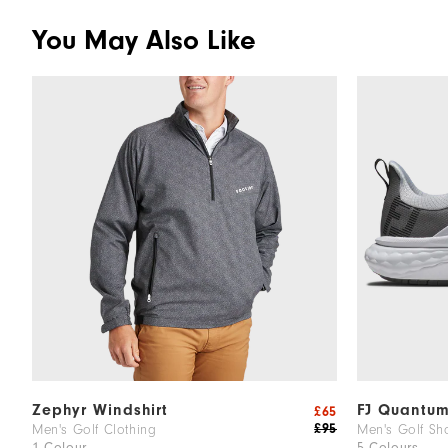
You May Also Like
Zephyr Windshirt
FJ Quantu
£65
£95
Men's Golf Clothing
Men's Golf Sh
1 Colour
5 Colours