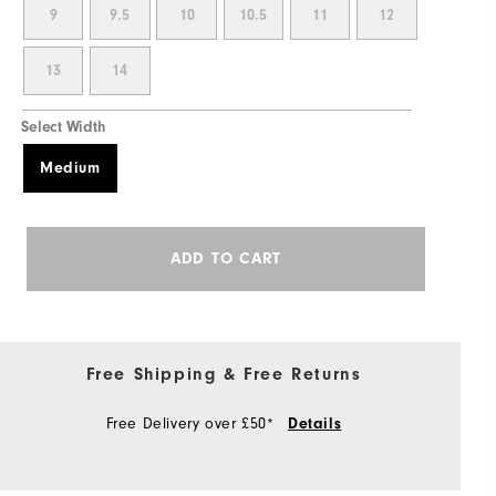
9
9.5
10
10.5
11
12
13
14
Select Width
Medium
ADD TO CART
Free Shipping & Free Returns
Free Delivery over £50*
Details