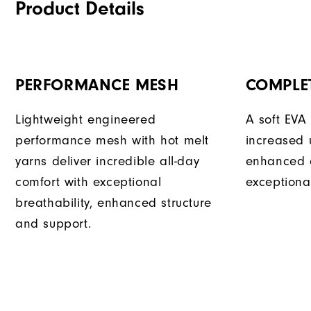
Product Details
PERFORMANCE MESH
COMPLE
Lightweight engineered
A soft EVA
performance mesh with hot melt
increased 
yarns deliver incredible all-day
enhanced 
comfort with exceptional
exceptional
breathability, enhanced structure
and support.