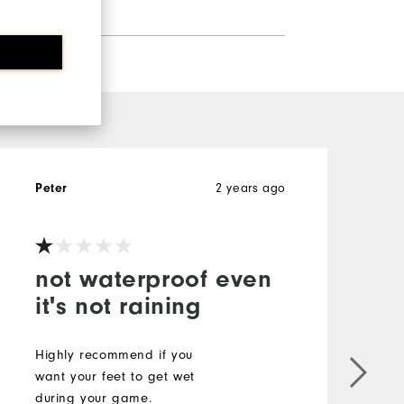
2 years ago
Peter
A
not waterproof even
it's not raining
Highly recommend if you
want your feet to get wet
B
during your game.
v