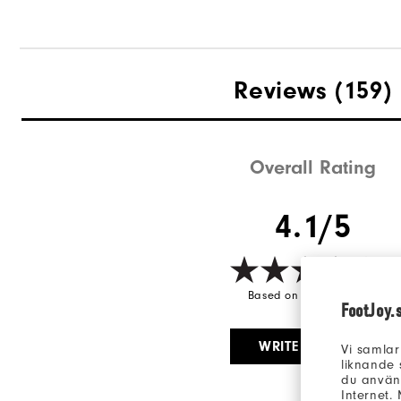
Reviews
(159)
Overall Rating
4.1/5
Based on 159 Review(s)
FootJoy.
WRITE A REVIEW
Vi samlar
liknande 
du använd
Internet.