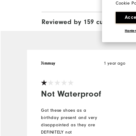
Cookie Po
Acce
Reviewed by 159 customers
View
Hanter
1 year ago
Jimmsy
Not Waterproof
Got these shoes as a
birthday present and very
disappointed as they are
DEFINITELY not