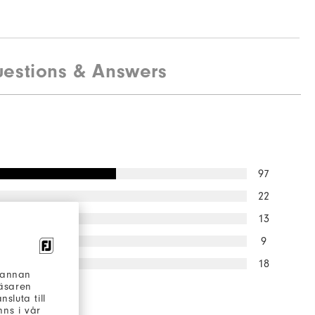
estions & Answers
97
22
13
9
18
h annan
läsaren
 would
sluta till
to a friend
ns i vår