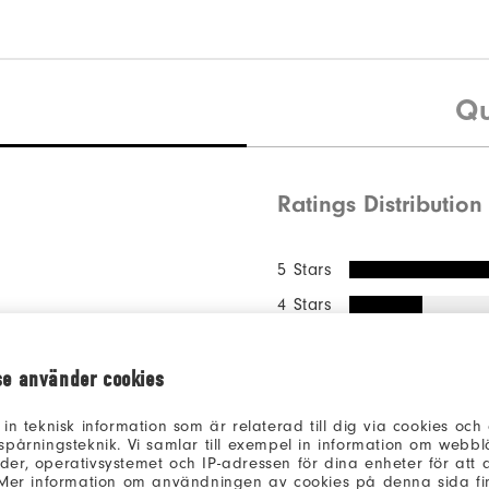
Qu
Ratings Distribution
5 Stars
4 Stars
3 Stars
2 Stars
se använder cookies
1 Star
 in teknisk information som är relaterad till dig via cookies oc
spårningsteknik. Vi samlar till exempel in information om webb
of respondents
61%
er, operativsystemet och IP-adressen för dina enheter för att an
recommend this 
 Mer information om användningen av cookies på denna sida fin