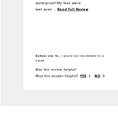
waterproof.My feet were
wet even though it was not
...
Read Full Review
even raining.Wet grass on
fairways was enough to let
water through.I have
another 2 pairs of
Footjoys(not this type
thankfully) but would
certainly not recommend
Bottom Line
No, I would not recommend to a
these to anyone apart if
friend
you live in the desert!
Was this review helpful?
Was this answer helpful?
3
0
YES
NO