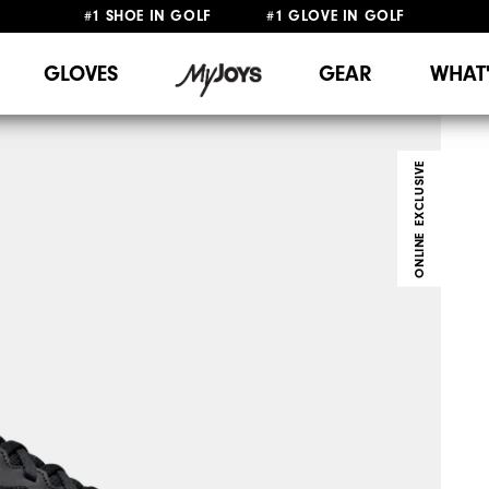
#1 SHOE IN GOLF #1 GLOVE IN GOLF
FREE DELIVERY
ON ALL ORDERS £50+
&
FREE RETURNS
GLOVES
GEAR
WHAT
ONLINE EXCLUSIVE