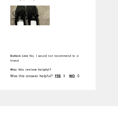
s
c
Bottom Line
No, I would not recommend to a
B
friend
f
Was this review helpful?
W
Was this answer helpful?
3
0
W
YES
NO