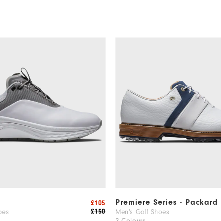
m
Premiere Series - Packard
£105
£150
oes
Men's Golf Shoes
2 Colours