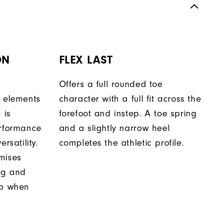
ON
FLEX LAST
Offers a full rounded toe
n elements
character with a full fit across the
 is
forefoot and instep. A toe spring
erformance
and a slightly narrow heel
rsatility.
completes the athletic profile.
mises
ing and
ip when