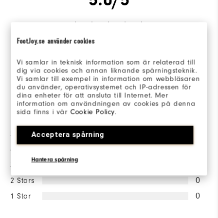
FootJoy.se använder cookies
Based on 1 Review(s)
Vi samlar in teknisk information som är relaterad till
dig via cookies och annan liknande spårningsteknik.
WRITE A REVIEW
Vi samlar till exempel in information om webbläsaren
du använder, operativsystemet och IP-adressen för
dina enheter för att ansluta till Internet. Mer
information om användningen av cookies på denna
Ratings Distribution
sida finns i vår
Cookie Policy
.
5 Stars
1
Acceptera spårning
4 Stars
0
Hantera spårning
3 Stars
0
2 Stars
0
1 Star
0