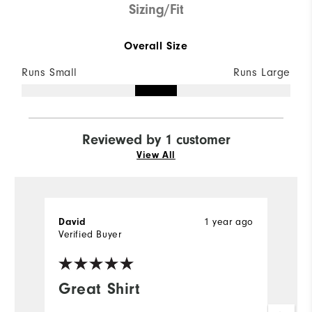
Sizing/Fit
Overall Size
Runs Small
Runs Large
Reviewed by 1 customer
View All
1 year ago
David
Verified Buyer
Great Shirt