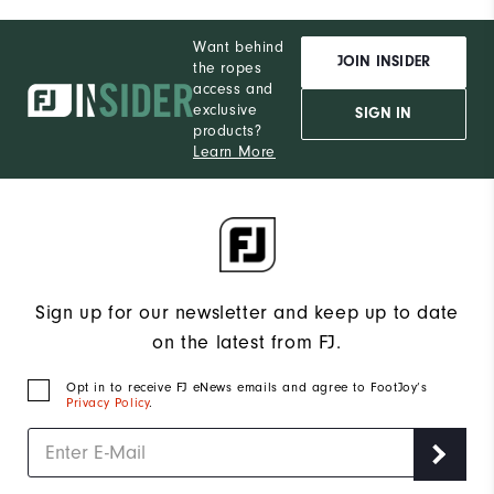
Want behind
JOIN INSIDER
the ropes
access and
exclusive
SIGN IN
products?
Learn More
Sign up for our newsletter and keep up to date
on the latest from FJ.
Opt in to receive FJ eNews emails and agree to FootJoy’s
Privacy Policy
.