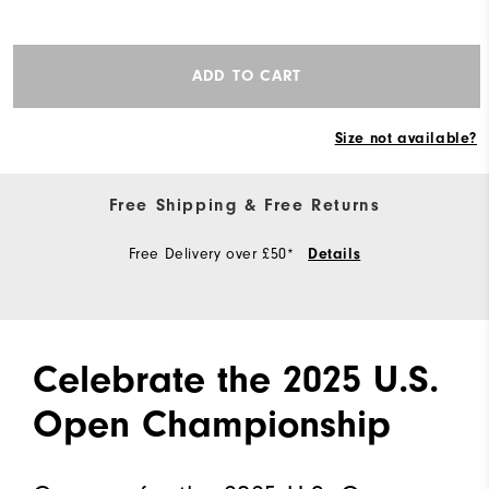
ADD TO CART
Size not available?
Free Shipping & Free Returns
Free Delivery over £50*
Details
Celebrate the 2025 U.S.
Open Championship