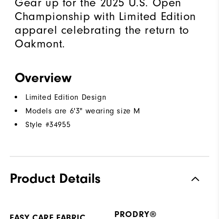
Gear up for the 2025 U.S. Open
Championship with Limited Edition
apparel celebrating the return to
Oakmont.
Overview
Limited Edition Design
Models are 6'3" wearing size M
Style #
34955
Product Details
PRODRY®
EASY CARE FABRIC