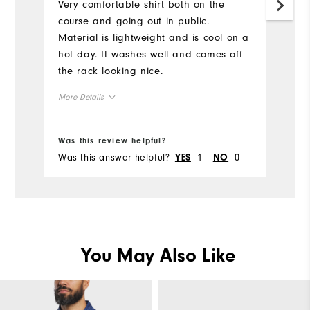
Very comfortable shirt both on the
course and going out in public.
Material is lightweight and is cool on a
hot day. It washes well and comes off
the rack looking nice.
More Details
Overall Size
Was this review helpful?
Was this answer helpful?
1
0
YES
NO
Runs Small
Runs Large
You May Also Like