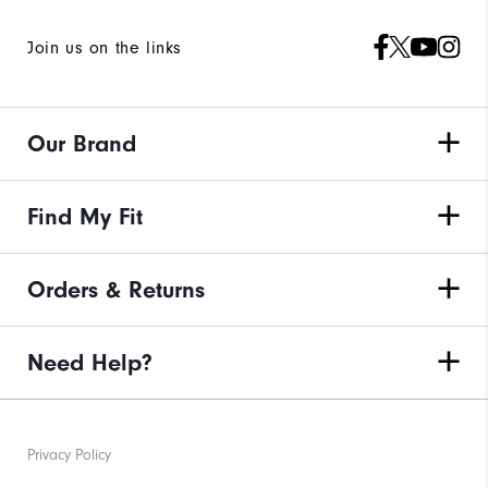
Join us on the links
Our Brand
Find My Fit
Orders & Returns
Need Help?
Privacy Policy