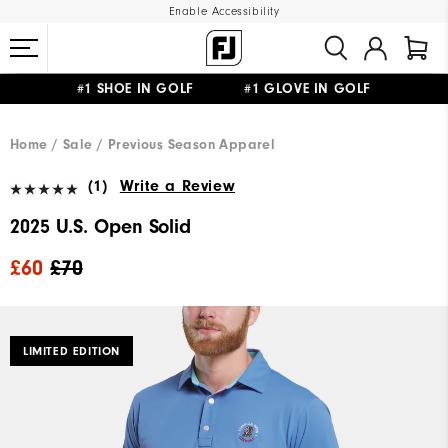
Enable Accessibility
#1 SHOE IN GOLF #1 GLOVE IN GOLF
FREE DELIVERY
ON ALL ORDERS £50+
&
FREE RETURNS
Home
Sale
Previous Season Apparel
(1)
Write a Review
2025 U.S. Open Solid
£60
£70
LIMITED EDITION