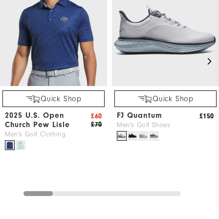
Quick Shop
Quick Shop
2025 U.S. Open
FJ Quantum
£60
£150
Church Pew Lisle
£70
Men's Golf Shoes
Men's Golf Clothing