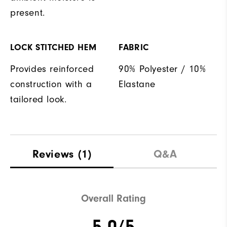
present.
LOCK STITCHED HEM
FABRIC
Provides reinforced
90% Polyester / 10%
construction with a
Elastane
tailored look.
Reviews
(1)
Q&A
Overall Rating
5.0/5