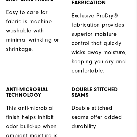
FABRICATION
Easy to care for
Exclusive ProDry®
fabric is machine
fabrication provides
washable with
superior moisture
minimal wrinkling or
control that quickly
shrinkage.
wicks away moisture,
keeping you dry and
comfortable.
ANTI-MICROBIAL
DOUBLE STITCHED
TECHNOLOGY
SEAMS
This anti-microbial
Double stitched
finish helps inhibit
seams offer added
odor build-up when
durability.
ambient moisture is