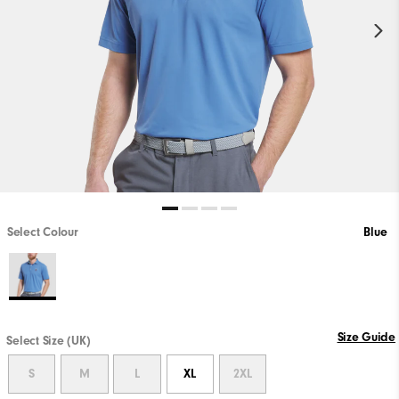
Select Colour
Blue
Size Guide
Select Size (UK)
S
M
L
XL
2XL