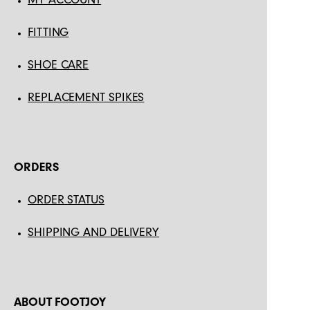
FITTING
SHOE CARE
REPLACEMENT SPIKES
ORDERS
ORDER STATUS
SHIPPING AND DELIVERY
ABOUT FOOTJOY