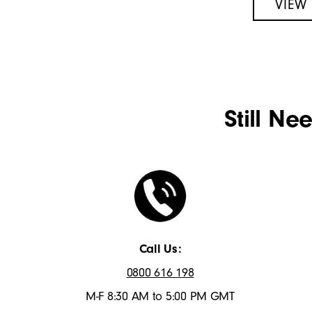
VIEW
Still Ne
Call Us:
0800 616 198
M-F 8:30 AM to 5:00 PM GMT