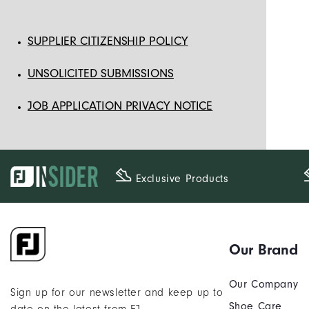
SUPPLIER CITIZENSHIP POLICY
UNSOLICITED SUBMISSIONS
JOB APPLICATION PRIVACY NOTICE
Exclusive Products
Our Brand
Our Company
Sign up for our newsletter and keep up to
Shoe Care