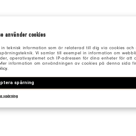
se använder cookies
 in teknisk information som är relaterad till dig via cookies oc
spårningsteknik. Vi samlar till exempel in information om webb
er, operativsystemet och IP-adressen för dina enheter för att an
 Mer information om användningen av cookies på denna sida fin
licy
.
ptera spårning
a spårning