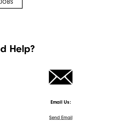
 JOBS
ed Help?
Email Us:
Send Email