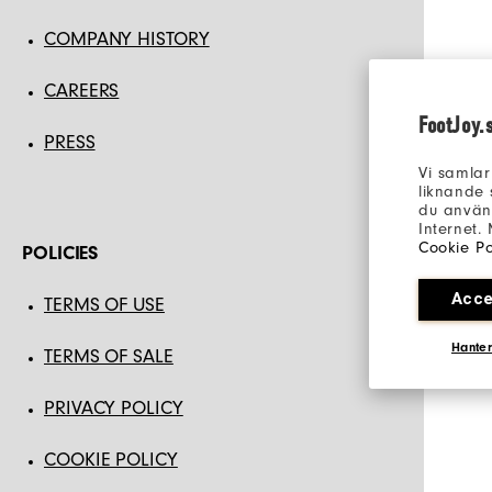
COMPANY HISTORY
CAREERS
FootJoy.
PRESS
Vi samlar
liknande 
du använd
Internet.
Cookie Po
POLICIES
Acce
TERMS OF USE
Hanter
TERMS OF SALE
PRIVACY POLICY
COOKIE POLICY