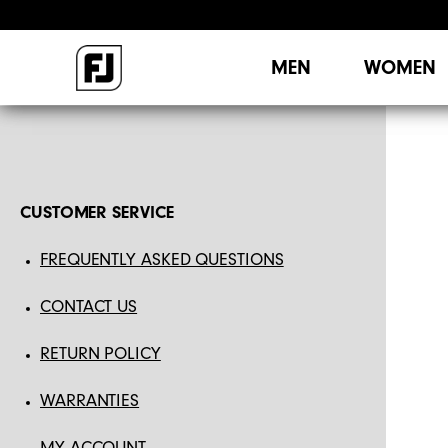
MEN
WOMEN
CUSTOMER SERVICE
FREQUENTLY ASKED QUESTIONS
CONTACT US
RETURN POLICY
WARRANTIES
MY ACCOUNT