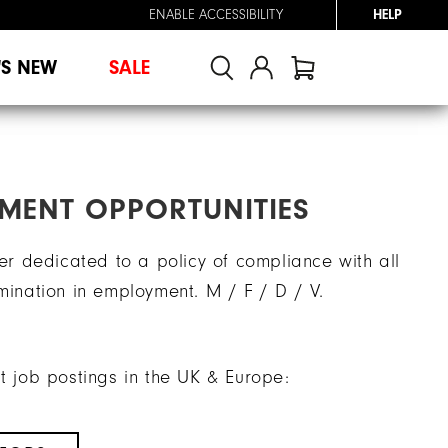
ENABLE ACCESSIBILITY
HELP
'S NEW
SALE
MENT OPPORTUNITIES
r dedicated to a policy of compliance with all
imination in employment. M / F / D / V.
nt job postings in the UK & Europe: