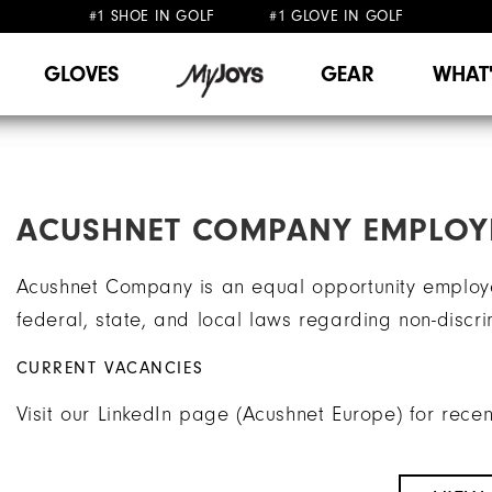
#1 SHOE IN GOLF #1 GLOVE IN GOLF
FREE SHIPPING
ON ALL ORDERS €60
&
FREE RETURNS
GLOVES
GEAR
WHAT
ACUSHNET COMPANY EMPLOY
Acushnet Company is an equal opportunity employe
federal, state, and local laws regarding non-discr
CURRENT VACANCIES
Visit our LinkedIn page (Acushnet Europe) for rece