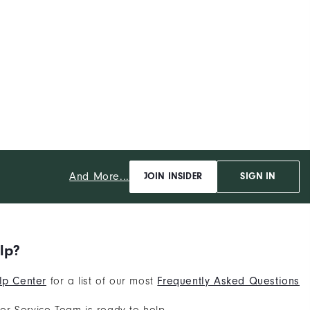
And More...
JOIN INSIDER
SIGN IN
lp?
lp Center
for a list of our most
Frequently Asked Questions