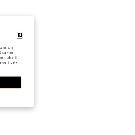
h annan
läsaren
sluta till
ns i vår