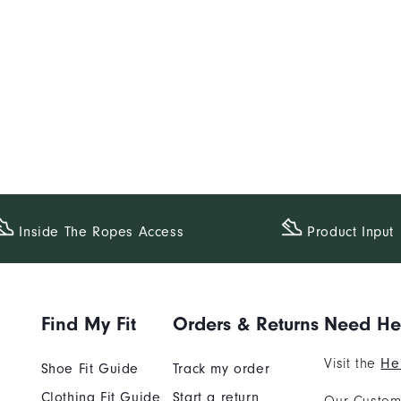
Inside The​ Ropes Access
Product Input
Find My Fit
Orders & Returns
Need He
Visit the
He
Shoe Fit Guide
Track my order
Clothing Fit Guide
Start a return