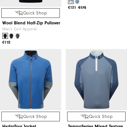
Quick Shop
Quick Shop
Wool Blend Half-Zip Pullover
TempoSeries Hoodie Jacket
Men's Golf Apparel
Men's Golf Apparel
€110
€131
€175