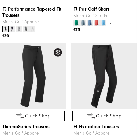
Quick Shop
FJ Par Golf Short
Men's Golf Shorts
+7
€70
Quick Shop
FJ Performance Tapered Fit
Trousers
Men's Golf Apparel
€90