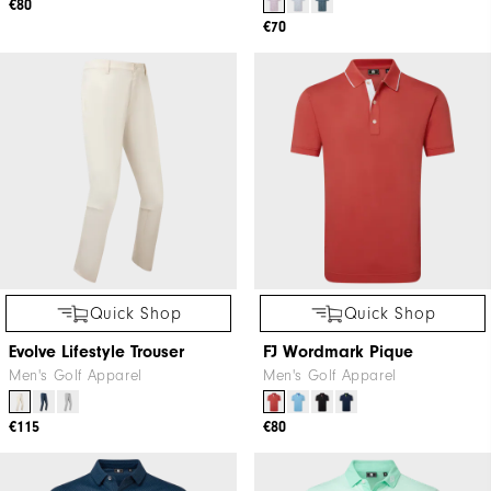
€80
€70
Quick Shop
Quick Shop
Evolve Lifestyle Trouser
FJ Wordmark Pique
Men's Golf Apparel
Men's Golf Apparel
€115
€80