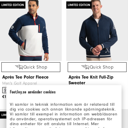
LIMITED EDITION
LIMITED EDITION
Quick Shop
Quick Shop
Après Tee Polar Fleece
Après Tee Knit Full-Zip
Sweater
Men's Golf Apparel
Men's Golf Apparel
FootJoy.se använder cookies
€125
€155
Vi samlar in teknisk information som är relaterad till
dig via cookies och annan liknande spårningsteknik.
Vi samlar till exempel in information om webbläsaren
LIMITED EDITION
LIMITED EDITION
du använder, operativsystemet och IP-adressen för
dina enheter för att ansluta till Internet. Mer