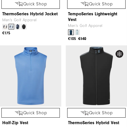
Quick Shop
Quick Shop
ThermoSeries Hybrid Jacket
TempoSeries Lightweight
Vest
Men's Golf Apparel
Men's Golf Apparel
€175
€105
€140
Quick Shop
Quick Shop
Half-Zip Vest
ThermoSeries Hybrid Vest