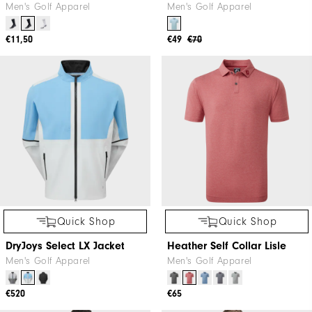
Men's Golf Apparel
Men's Golf Apparel
€11,50
€49
€70
Quick Shop
Quick Shop
DryJoys Select LX Jacket
Heather Self Collar Lisle
Men's Golf Apparel
Men's Golf Apparel
€520
€65