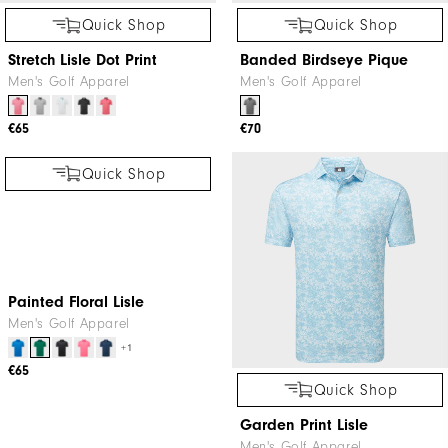
Quick Shop
Quick Shop
Stretch Lisle Dot Print
Banded Birdseye Pique
Men's Golf Apparel
Men's Golf Apparel
€65
€70
Quick Shop
Quick Shop
Painted Floral Lisle
Garden Print Lisle
Men's Golf Apparel
Men's Golf Apparel