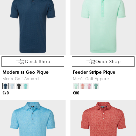
Quick Shop
Quick Shop
Modernist Geo Pique
Feeder Stripe Pique
Men's Golf Apparel
Men's Golf Apparel
€70
€80