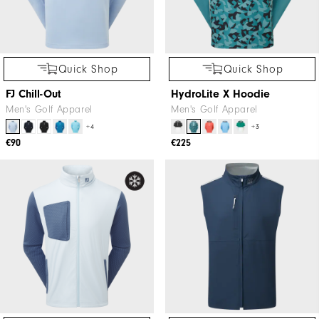
Quick Shop
Quick Shop
FJ Chill-Out
HydroLite X Hoodie
Men's Golf Apparel
Men's Golf Apparel
+4
+3
€90
€225