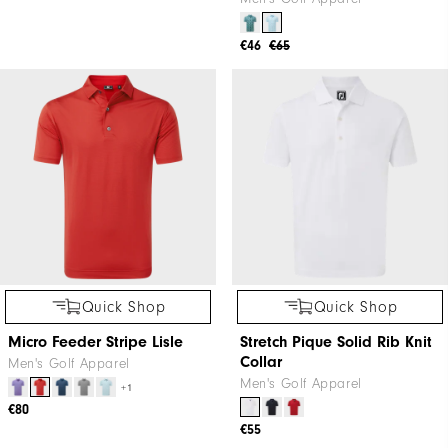
+1
€65
€46
€65
Quick Shop
Quick Shop
Micro Feeder Stripe Lisle
Stretch Pique Solid Rib Knit
Collar
Men's Golf Apparel
Men's Golf Apparel
+1
€80
€55