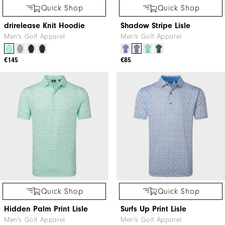
Quick Shop
Quick Shop
drirelease Knit Hoodie
Shadow Stripe Lisle
Men's Golf Apparel
Men's Golf Apparel
€145
€85
Quick Shop
Quick Shop
Hidden Palm Print Lisle
Surfs Up Print Lisle
Men's Golf Apparel
Men's Golf Apparel