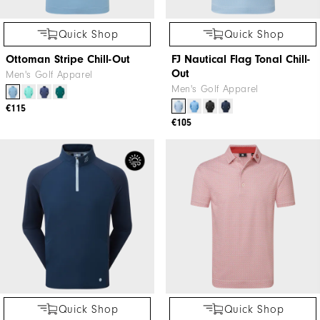
Quick Shop
Quick Shop
Ottoman Stripe Chill-Out
FJ Nautical Flag Tonal Chill-
Out
Men's Golf Apparel
Men's Golf Apparel
€115
€105
Quick Shop
Quick Shop