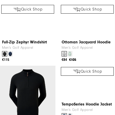
Quick Shop
Quick Shop
Full-Zip Zephyr Windshirt
Ottoman Jacquard Hoodie
Men's Golf Apparel
Men's Golf Apparel
€115
€84
€105