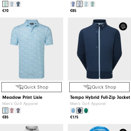
€70
€85
Quick Shop
Quick Shop
Meadow Print Lisle
Tempo Hybrid Full-Zip Jacket
Men's Golf Apparel
Men's Golf Apparel
€85
€175