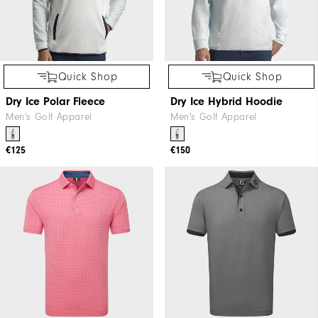
Quick Shop
Quick Shop
Dry Ice Polar Fleece
Dry Ice Hybrid Hoodie
Men's Golf Apparel
Men's Golf Apparel
€125
€150