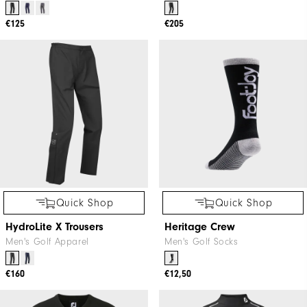
Quick Shop
Quick Shop
ThermoSeries Trousers
FJ HydroTour Trousers
Men's Golf Apparel
Men's Golf Apparel
€125
€205