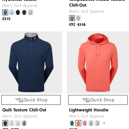
Quick Shop
Quick Shop
HydroTour Jacket
TempoSeries Mixed Texture
Chill-Out
Men's Golf Apparel
Men's Golf Apparel
€315
€92
€115