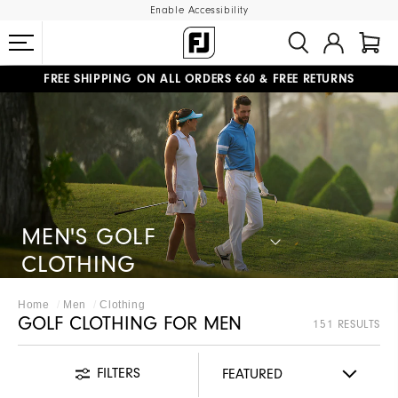
Enable Accessibility
FREE SHIPPING
ON ALL ORDERS €60
&
FREE RETURNS
#1 SHOE IN GOLF #1 GLOVE IN GOLF
MEN'S GOLF
CLOTHING
Home
Men
Clothing
GOLF CLOTHING FOR MEN
151 RESULTS
FILTERS