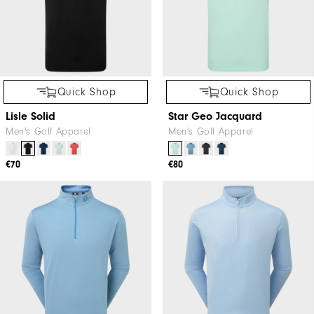
Quick Shop
Quick Shop
Lisle Solid
Star Geo Jacquard
Men's Golf Apparel
Men's Golf Apparel
€70
€80