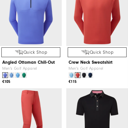
Quick Shop
Quick Shop
Angled Ottoman Chill-Out
Crew Neck Sweatshirt
Men's Golf Apparel
Men's Golf Apparel
€105
€115