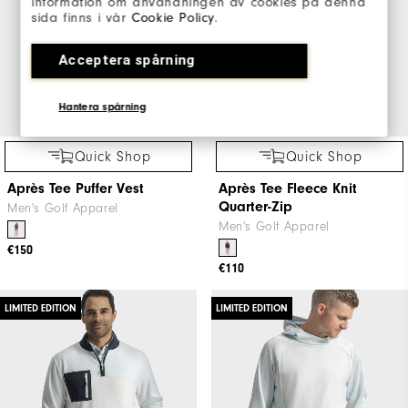
information om användningen av cookies på denna
sida finns i vår
Cookie Policy
.
Acceptera spårning
Hantera spårning
Quick Shop
Quick Shop
Après Tee Puffer Vest
Après Tee Fleece Knit
Quarter-Zip
Men's Golf Apparel
Men's Golf Apparel
€150
€110
LIMITED EDITION
LIMITED EDITION