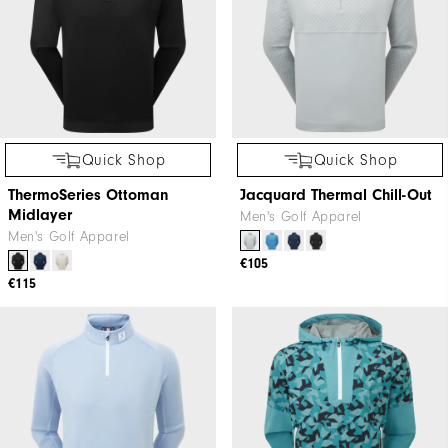
Quick Shop
Quick Shop
ThermoSeries Ottoman
Jacquard Thermal Chill-Out
Midlayer
Men's Golf Apparel
Men's Golf Apparel
€105
€115