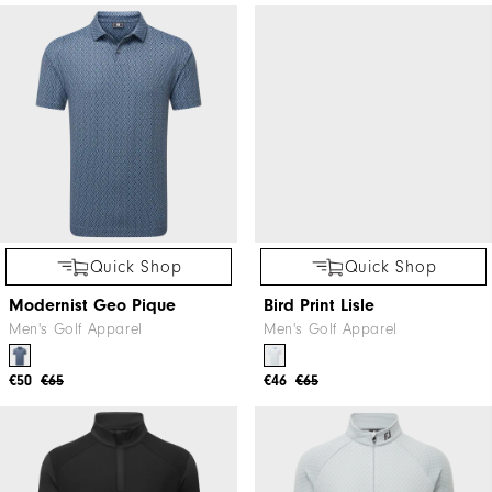
Quick Shop
Quick Shop
Modernist Geo Pique
Bird Print Lisle
Men's Golf Apparel
Men's Golf Apparel
€50
€65
€46
€65