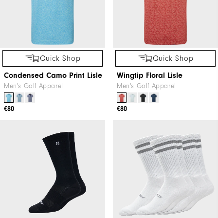
Quick Shop
Quick Shop
Condensed Camo Print Lisle
Wingtip Floral Lisle
Men's Golf Apparel
Men's Golf Apparel
€80
€80