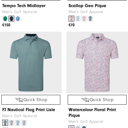
Tempo Tech Midlayer
Scallop Geo Pique
Men's Golf Apparel
Men's Golf Apparel
€150
€70
Quick Shop
Quick Shop
FJ Nautical Flag Print Lisle
Watercolour Floral Print
Pique
Men's Golf Apparel
Men's Golf Apparel