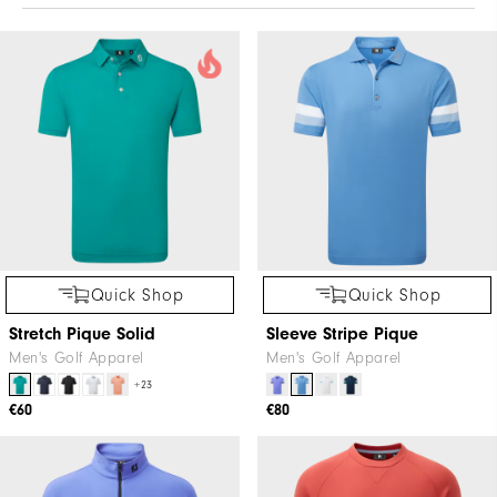
Quick Shop
Quick Shop
Stretch Pique Solid
Sleeve Stripe Pique
Men's Golf Apparel
Men's Golf Apparel
+23
€60
€80