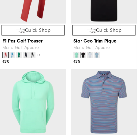
Quick Shop
Quick Shop
FJ Par Golf Trouser
Star Geo Trim Pique
Men's Golf Apparel
Men's Golf Apparel
+1
€75
€70