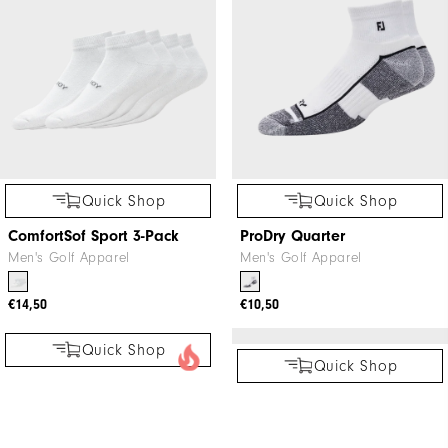
Men's Golf Apparel
€10,50
€100
€115
Quick Shop
Quick Shop
ComfortSof Sport 3-Pack
ProDry Quarter
Men's Golf Apparel
Men's Golf Apparel
€14,50
€10,50