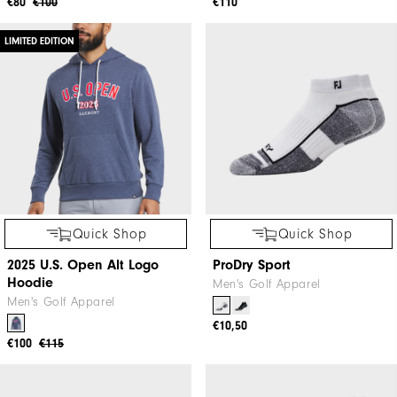
Quick Shop
Quick Shop
Quilt Texture Chill-Out
Lightweight Hoodie
Men's Golf Apparel
Men's Golf Apparel
+3
€80
€100
€110
LIMITED EDITION
Quick Shop
Quick Shop
2025 U.S. Open Alt Logo
ProDry Sport
Hoodie
Men's Golf Apparel