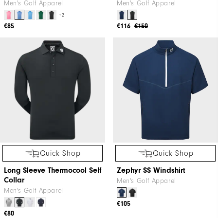
Men's Golf Apparel
Men's Golf Apparel
+2
€85
€116
€150
Quick Shop
Quick Shop
Long Sleeve Thermocool Self
Zephyr SS Windshirt
Collar
Men's Golf Apparel
Men's Golf Apparel
€105
€80