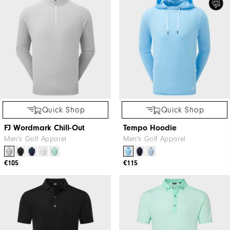
Quick Shop
Quick Shop
FJ Wordmark Chill-Out
Tempo Hoodie
Men's Golf Apparel
Men's Golf Apparel
€105
€115