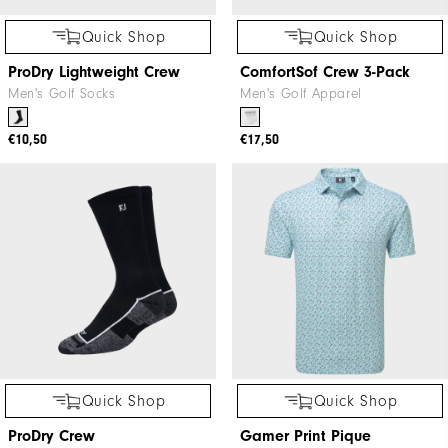
Quick Shop
Quick Shop
ProDry Lightweight Crew
ComfortSof Crew 3-Pack
Men's Golf Socks
Men's Golf Apparel
€10,50
€17,50
Quick Shop
Quick Shop
ProDry Crew
Gamer Print Pique