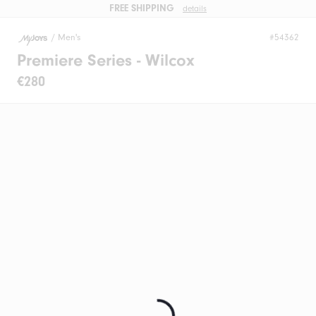
FREE SHIPPING
details
/
Men's
#54362
Premiere Series - Wilcox
€280