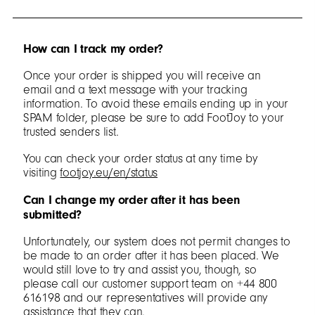
How can I track my order?
Once your order is shipped you will receive an
email and a text message with your tracking
information. To avoid these emails ending up in your
SPAM folder, please be sure to add FootJoy to your
trusted senders list.
You can check your order status at any time by
visiting
footjoy.eu/en/status
Can I change my order after it has been
submitted?
Unfortunately, our system does not permit changes to
be made to an order after it has been placed. We
would still love to try and assist you, though, so
please call our customer support team on +44 800
616198 and our representatives will provide any
assistance that they can.