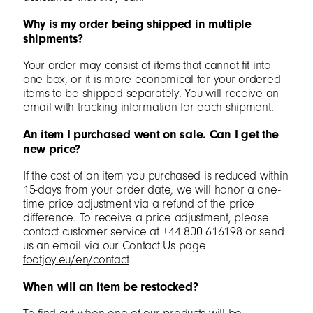
Why is my order being shipped in multiple
shipments?
Your order may consist of items that cannot fit into
one box, or it is more economical for your ordered
items to be shipped separately. You will receive an
email with tracking information for each shipment.
An item I purchased went on sale. Can I get the
new price?
If the cost of an item you purchased is reduced within
15-days from your order date, we will honor a one-
time price adjustment via a refund of the price
difference. To receive a price adjustment, please
contact customer service at +44 800 616198 or send
us an email via our Contact Us page
footjoy.eu/en/contact
When will an item be restocked?