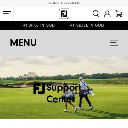
Enable Accessibility
#1 SHOE IN GOLF #1 GLOVE IN GOLF
FREE SHIPPING
FREE RETURNS
ON ALL ORDERS €60
&
MENU
Support
Center