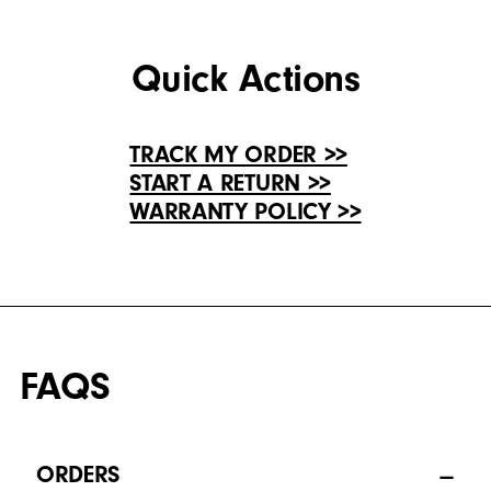
Quick Actions
TRACK MY ORDER >>
START A RETURN >>
WARRANTY POLICY >>
FAQS
ORDERS