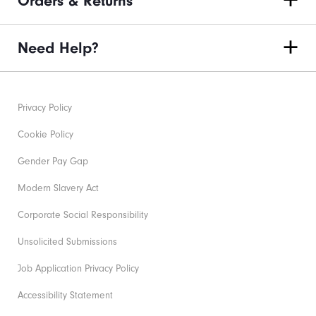
Orders & Returns
Need Help?
Privacy Policy
Cookie Policy
Gender Pay Gap
Modern Slavery Act
Corporate Social Responsibility
Unsolicited Submissions
Job Application Privacy Policy
Accessibility Statement