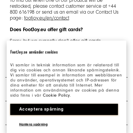
To find out when one of our products will be
restocked, please contact customer service at +44
800 616198 or send us an email via our Contact Us
page:
footjoy.eu/en/contact
Does FootJoy.eu offer gift cards?
Sorry, but we currently don’t offer gift cards.
FootJoy.se använder cookies
SHIPPING & DELIVERY
Vi samlar in teknisk information som är relaterad till
dig via cookies och annan liknande spårningsteknik.
Vi samlar till exempel in information om webbläsaren
du använder, operativsystemet och IP-adressen för
dina enheter för att ansluta till Internet. Mer
What countries in Europe do you ship to?
RETURNS
information om användningen av cookies på denna
sida finns i vår
Cookie Policy
.
footjoy.eu is in English and only ships orders to
Netherlands and Spain.
Acceptera spårning
How do I return my order?
WARRANTY & POLICIES
In addition, we have localised websites for the UK,
Ireland, France, Germany and Sweden. To visit these
All orders placed on footjoy.eu are eligible for return
Hantera spårning
select 'change country' links in the header and footer
and can be returned via the
‘Make a return’
button.
of our websites.
Any unworn items with the hang tags still attached