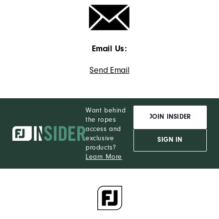
Email Us:
Send Email
Want behind
JOIN INSIDER
the ropes
access and
exclusive
SIGN IN
products?
Learn More