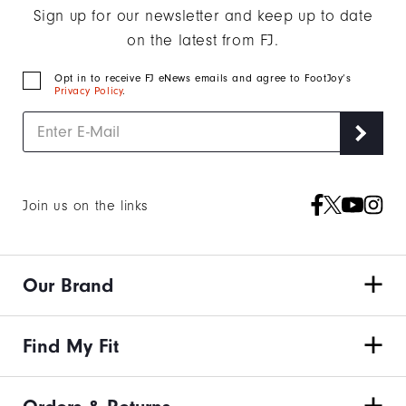
Sign up for our newsletter and keep up to date
on the latest from FJ.
Opt in to receive FJ eNews emails and agree to FootJoy’s
Privacy Policy
.
Join us on the links
Our Brand
Find My Fit