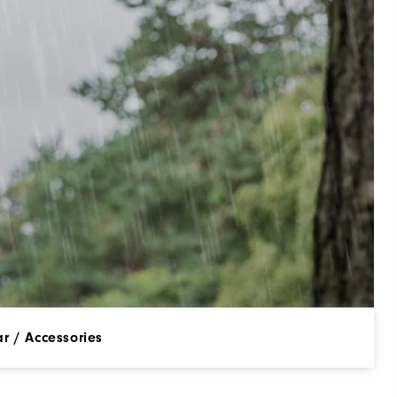
r / Accessories