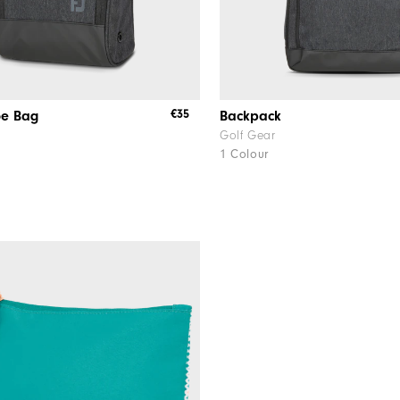
€35
oe Bag
Backpack
Golf Gear
1 Colour