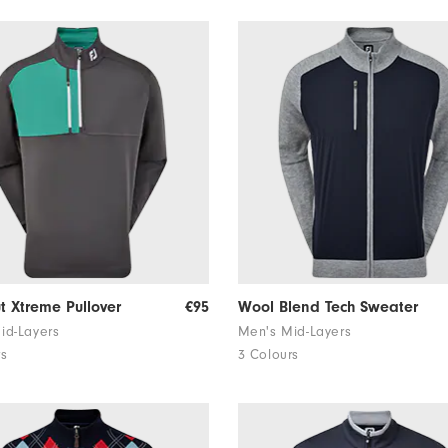
ut Xtreme Pullover
€95
Wool Blend Tech Sweater
id-Layers
Men's Mid-Layers
rs
3 Colours