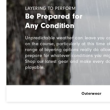
LAYERING TO PERFORM
Be Prepared for
Any Condition
Unpredictable weather can leave you c
on the course, particularly at this time o
range of layering options really do allo
prepare for whatever conditions you mig
Shop our latest gear and make every d
playable.
Outerwear