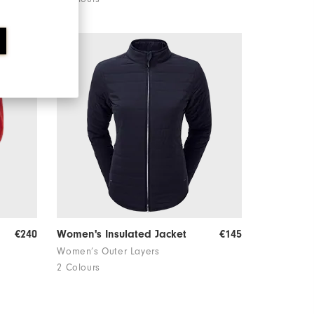
€240
Women's Insulated Jacket
€145
Women’s Outer Layers
2 Colours