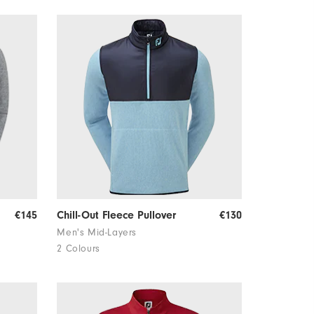
€145
Chill-Out Fleece Pullover
€130
Men's Mid-Layers
2 Colours