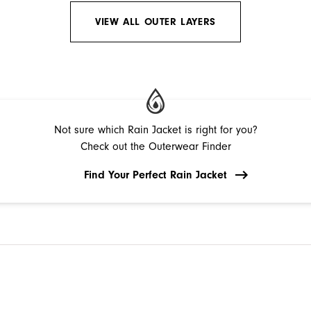
VIEW ALL OUTER LAYERS
Not sure which Rain Jacket is right for you?
Check out the Outerwear Finder
Find Your Perfect Rain Jacket