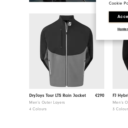
Cookie Po
Acce
Hanter
DryJoys Tour LTS Rain Jacket
€290
FJ Hybr
Men’s Outer Layers
Men’s O
4 Colours
3 Colou