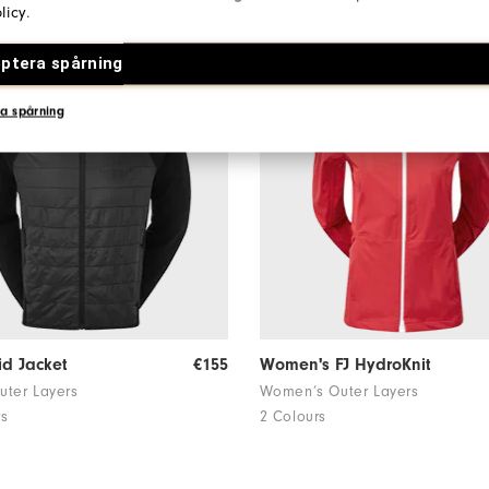
licy
.
ptera spårning
a spårning
id Jacket
€155
Women's FJ HydroKnit
uter Layers
Women’s Outer Layers
rs
2 Colours