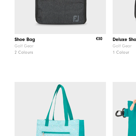
€30
Shoe Bag
Deluxe Sh
Golf Gear
Golf Gear
2 Colours
1 Colour