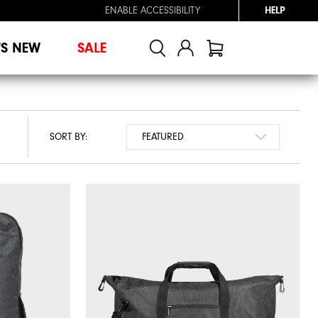
ENABLE ACCESSIBILITY
HELP
'S NEW
SALE
SORT BY: