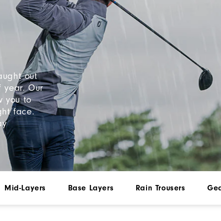
aught out
f year. Our
w you to
ht face.
ay
Mid-Layers
Base Layers
Rain Trousers
Gea