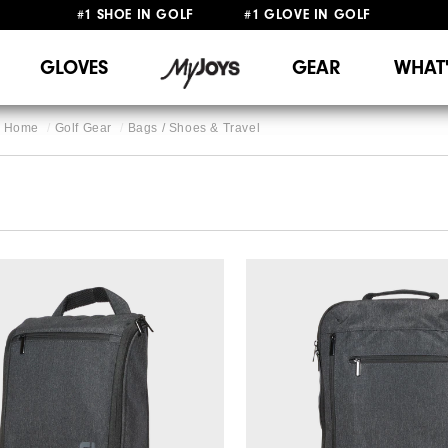
#1 SHOE IN GOLF #1 GLOVE IN GOLF
FREE SHIPPING
ON ALL ORDERS €60
&
FREE RETURNS
GLOVES
GEAR
WHAT
Home
Golf Gear
Bags / Shoes & Travel