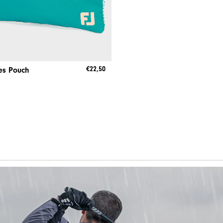
€22,50
es Pouch