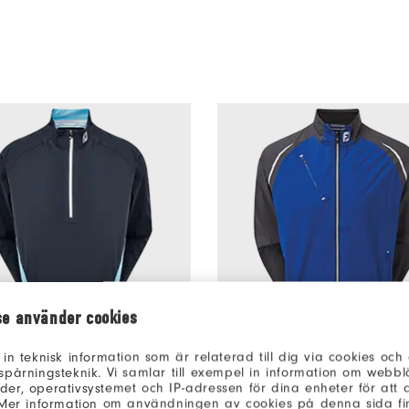
se använder cookies
 in teknisk information som är relaterad till dig via cookies oc
oKnit 1/2 Zip
€215
DryJoys Select Rain Jacket
spårningsteknik. Vi samlar till exempel in information om webb
uter Layers
Men’s Outer Layers
er, operativsystemet och IP-adressen för dina enheter för att an
 Mer information om användningen av cookies på denna sida fin
rs
1 Colour