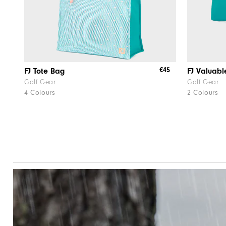
€45
FJ Tote Bag
FJ Valuabl
Golf Gear
Golf Gear
4 Colours
2 Colours