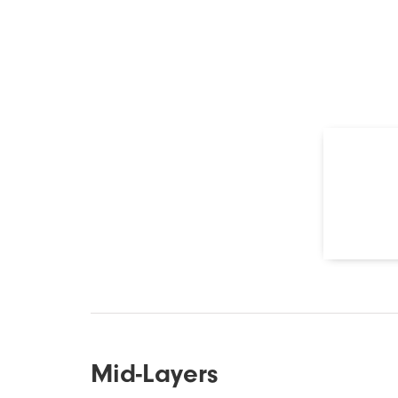
Mid-Layers