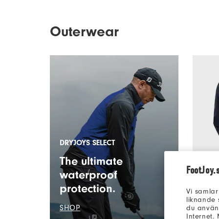
Outerwear
DRYJOYS SELECT
The ultimate
FootJoy.
waterproof
protection.
Vi samlar
FJ Hydr
liknande 
SHOP
Men’s O
du använd
Internet.
7 Colou