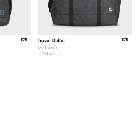
€75
€75
Travel Duffel
Golf Gear
1 Colour