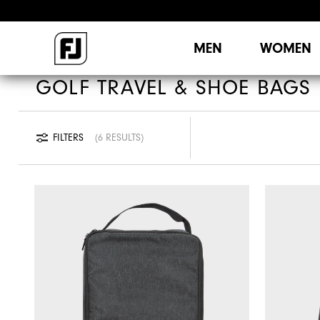
MEN
WOMEN
GOLF TRAVEL & SHOE BAGS
FILTERS
6 RESULTS