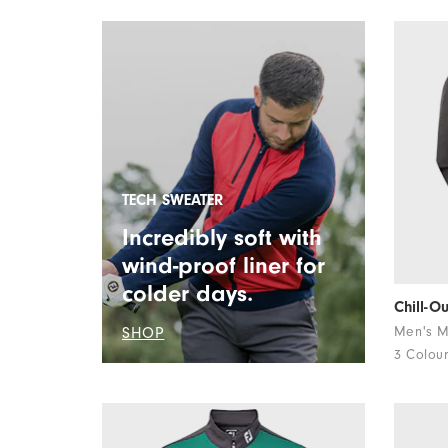
TECH SWEATER
Incredibly soft with
wind-proof liner for
colder days.
Chill-O
SHOP
Men's M
3 Colou