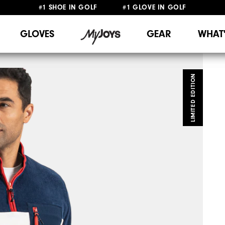
#1 SHOE IN GOLF #1 GLOVE IN GOLF
FREE SHIPPING
ON ALL ORDERS €60
&
FREE RETURNS
GLOVES
GEAR
WHAT
LIMITED EDITION