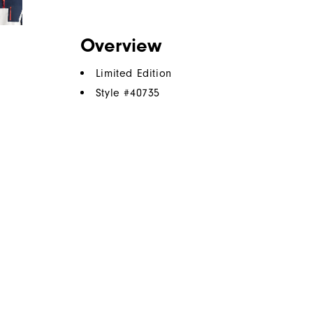
Overview
Limited Edition
Style #
40735