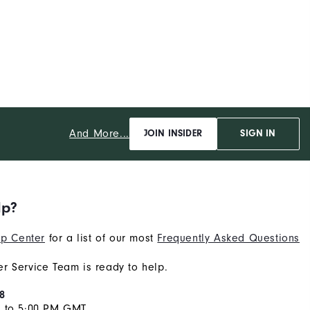
And More...
JOIN INSIDER
SIGN IN
lp?
p Center
for a list of our most
Frequently Asked Questions
r Service Team is ready to help.
8
M to 5:00 PM GMT