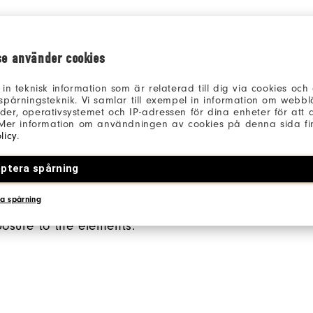
se använder cookies
 in teknisk information som är relaterad till dig via cookies oc
spårningsteknik. Vi samlar till exempel in information om webb
er, operativsystemet och IP-adressen för dina enheter för att an
 Mer information om användningen av cookies på denna sida fin
licy
.
ED CHEST POCKET
SIDE POCKETS
ptera spårning
hest pocket gives you
Side pockets allow for s
a spårning
our golf essentials
and added hand comfor
posure to the elements.