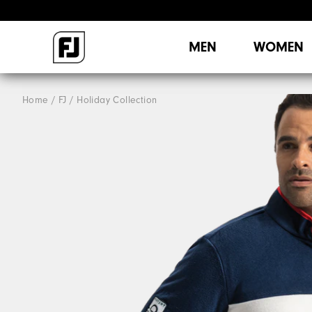
MEN
WOMEN
Home
FJ
Holiday Collection