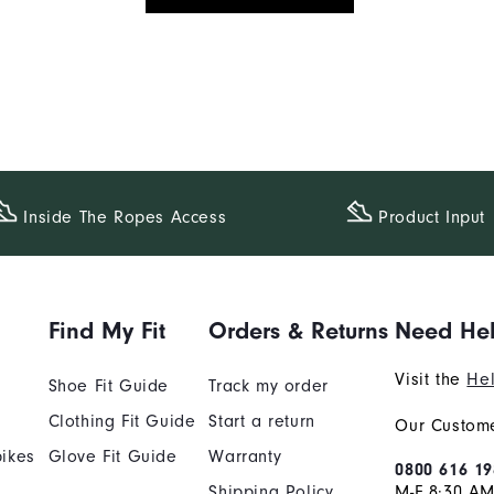
Inside The​ Ropes Access
Product Input
Find My Fit
Orders & Returns
Need He
Visit the
Hel
Shoe Fit Guide
Track my order
Clothing Fit Guide
Start a return
Our Custome
ikes
Glove Fit Guide
Warranty
0800 616 19
Shipping Policy
M-F 8:30 A