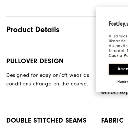
FootJoy.
Product Details
Vi samlar
liknande 
du använd
Internet.
Cookie Po
PULLOVER DESIGN
PROTECT
Acce
Designed for easy on/off wear as
A zipper c
Hanter
conditions change on the course.
access to y
without ex
DOUBLE STITCHED SEAMS
FABRIC