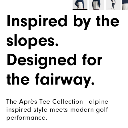
Inspired by the
slopes.
Designed for
the fairway.
The Après Tee Collection - alpine
inspired style meets modern golf
performance.