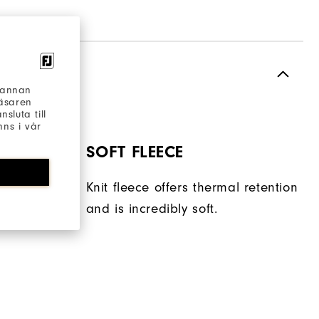
h annan
läsaren
sluta till
ns i vår
SOFT FLEECE
torage
Knit fleece offers thermal retention
t.
and is incredibly soft.