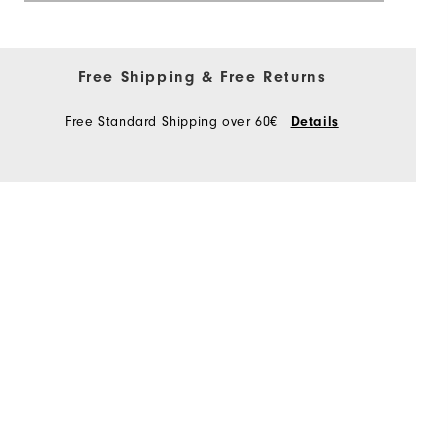
Free Shipping & Free Returns
Free Standard Shipping over 60€
Details