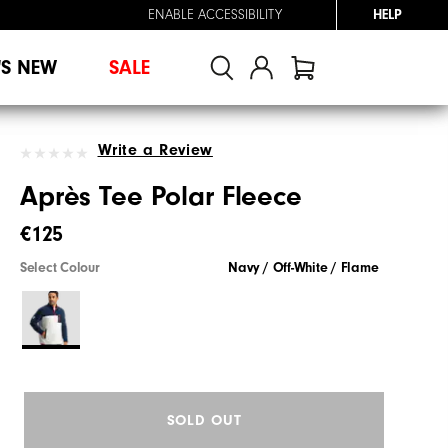
ENABLE ACCESSIBILITY
HELP
'S NEW
SALE
Write a Review
Après Tee Polar Fleece
€125
Select Colour
Navy / Off-White / Flame
SOLD OUT