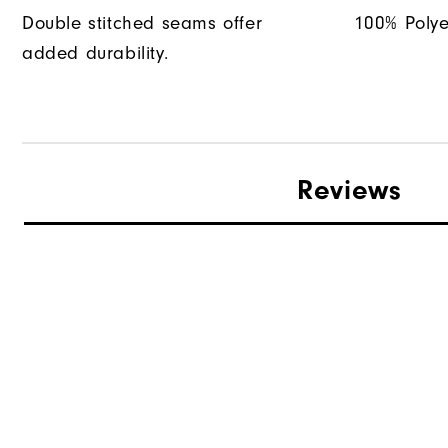
Double stitched seams offer
100% Polye
added durability.
Reviews