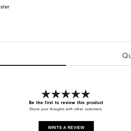
ster
Qu
Be the first to review this product
Share your thoughts with other customers.
WRITE A REVIEW