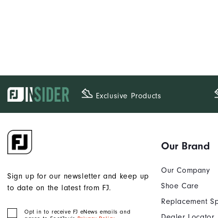
Exclusive Products
Our Brand
Our Company
Sign up for our newsletter and keep up
Shoe Care
to date on the latest from FJ.
Replacement Sp
Opt in to receive FJ eNews emails and
Dealer Locator