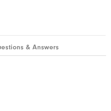
estions & Answers