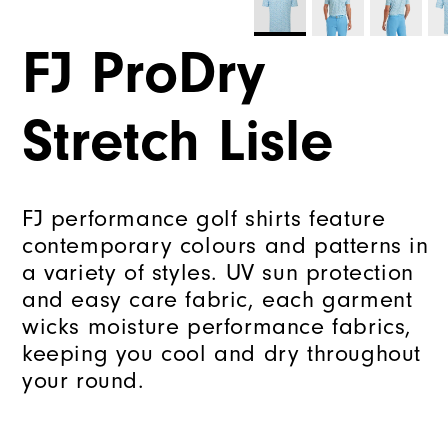
FJ ProDry
Stretch Lisle
FJ performance golf shirts feature
contemporary colours and patterns in
a variety of styles. UV sun protection
and easy care fabric, each garment
wicks moisture performance fabrics,
keeping you cool and dry throughout
your round.