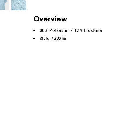
Overview
88% Polyester / 12% Elastane
Style #
39236