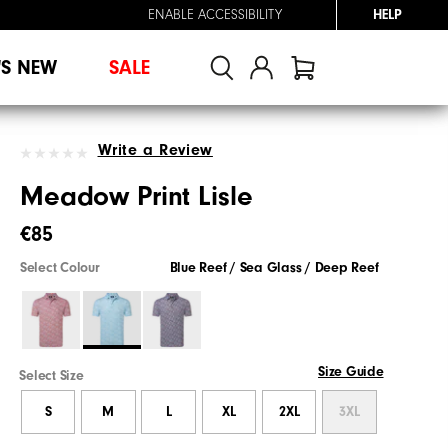
ENABLE ACCESSIBILITY
HELP
'S NEW
SALE
Write a Review
Meadow Print Lisle
€85
Select Colour
Blue Reef / Sea Glass / Deep Reef
Size Guide
Select Size
S
M
L
XL
2XL
3XL