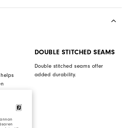
DOUBLE STITCHED SEAMS
Double stitched seams offer
added durability.
 helps
en
ent.
h annan
läsaren