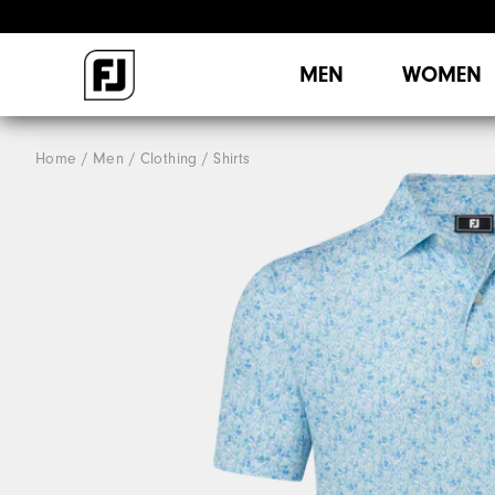
MEN
WOMEN
Home
Men
Clothing
Shirts