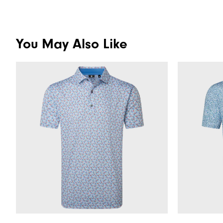
You May Also Like