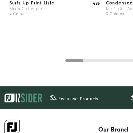
Surfs Up Print Lisle
Condensed 
€85
Men's Golf Apparel
Men's Golf Ap
4 Colours
3 Colours
Exclusive Products
Our Brand