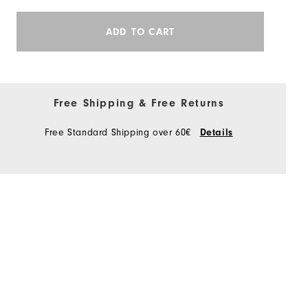
ADD TO CART
Free Shipping & Free Returns
Free Standard Shipping over 60€
Details