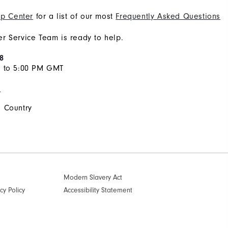
p Center
for a list of our most
Frequently Asked Questions
r Service Team is ready to help.
8
M to 5:00 PM GMT
s
 Country
Modern Slavery Act
cy Policy
Accessibility Statement