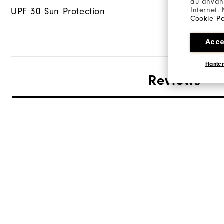
du använd
Internet.
UPF 30 Sun Protection
Cookie Po
Acce
Hanter
Reviews