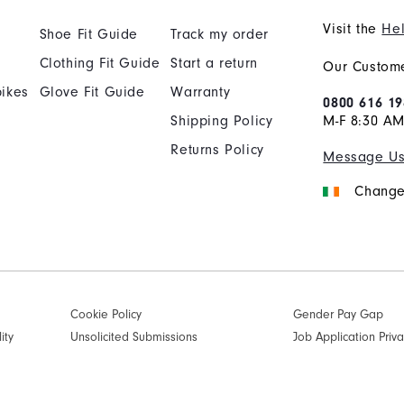
Visit the
Hel
Shoe Fit Guide
Track my order
Clothing Fit Guide
Start a return
Our Custome
ikes
Glove Fit Guide
Warranty
0800 616 19
Shipping Policy
M-F 8:30 A
Returns Policy
Message U
Change
Cookie Policy
Gender Pay Gap
ity
Unsolicited Submissions
Job Application Priva