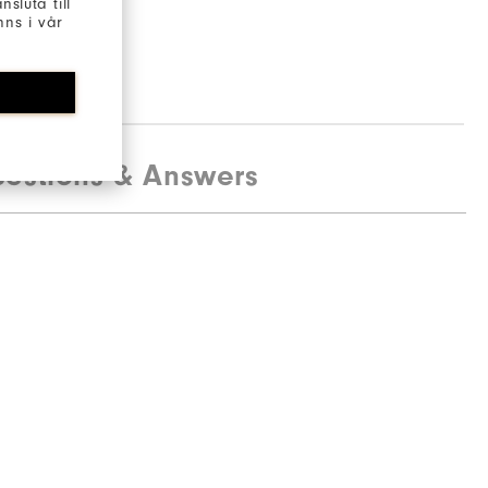
sluta till
ns i vår
estions & Answers