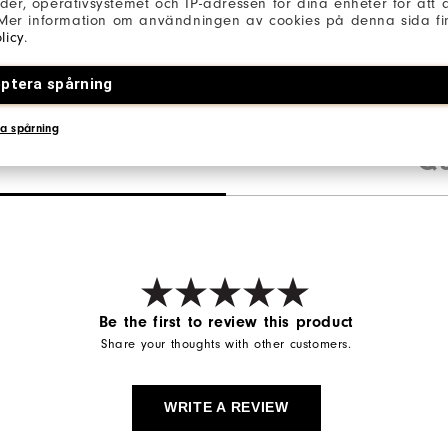
er, operativsystemet och IP-adressen för dina enheter för att an
 Mer information om användningen av cookies på denna sida fin
licy
.
ptera spårning
a spårning
Qu
Be the first to review this product
Share your thoughts with other customers.
WRITE A REVIEW