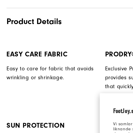
Product Details
EASY CARE FABRIC
PRODRY
Easy to care for fabric that avoids
Exclusive 
wrinkling or shrinkage.
provides su
that quick
keeping yo
FootJoy.
Vi samlar
SUN PROTECTION
liknande 