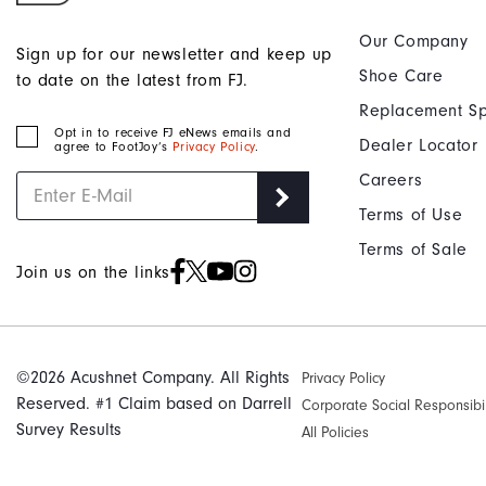
Our Company
Sign up for our newsletter and keep up
Shoe Care
to date on the latest from FJ.
Replacement Sp
Opt in to receive FJ eNews emails and
Dealer Locator
agree to FootJoy’s
Privacy Policy
.
Careers
Terms of Use
Terms of Sale
Join us on the links
©2026 Acushnet Company. All Rights
Privacy Policy
Reserved. #1 Claim based on Darrell
Corporate Social Responsibil
Survey Results
All Policies