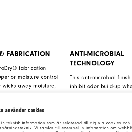
® FABRICATION
ANTI-MICROBIAL
TECHNOLOGY
ProDry® fabrication
perior moisture control
This anti-microbial finish
ly wicks away moisture,
inhibit odor build-up wh
u dry and comfortable.
ambient moisture is pres
se använder cookies
 in teknisk information som är relaterad till dig via cookies oc
spårningsteknik. Vi samlar till exempel in information om webb