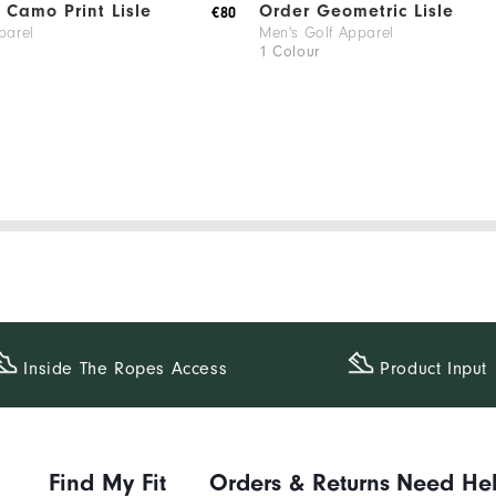
Camo Print Lisle
Order Geometric Lisle
€80
parel
Men's Golf Apparel
1 Colour
Inside The​ Ropes Access
Product Input
Find My Fit
Orders & Returns
Need He