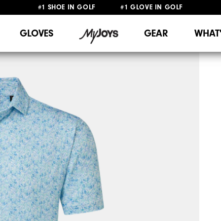
#1 SHOE IN GOLF #1 GLOVE IN GOLF
FREE SHIPPING
ON ALL ORDERS €60
&
FREE RETURNS
GLOVES
GEAR
WHAT