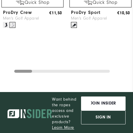
Quick Shop
Quick Shop
ProDry Crew
ProDry Sport
€11,50
€10,50
Men's Golf Apparel
Men's Golf Apparel
Want behind
JOIN INSIDER
the ropes
access and
exclusive
SIGN IN
products?
Learn More