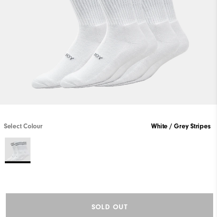
Select Colour
White / Grey Stripes
SOLD OUT