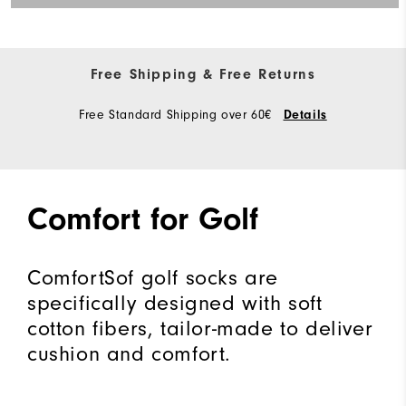
Free Shipping & Free Returns
Free Standard Shipping over 60€
Details
Comfort for Golf
ComfortSof golf socks are
specifically designed with soft
cotton fibers, tailor-made to deliver
cushion and comfort.