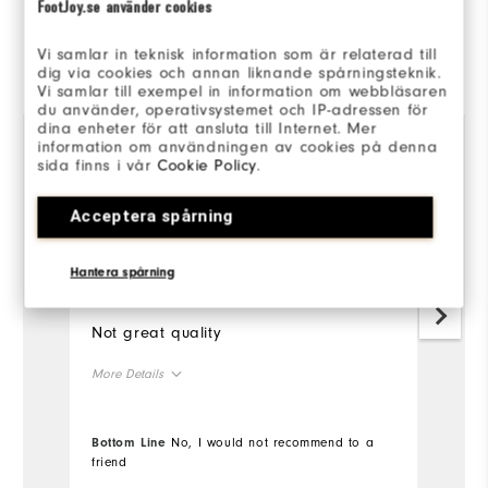
FootJoy.se använder cookies
Reviewed by 2 customers
Vi samlar in teknisk information som är relaterad till
dig via cookies och annan liknande spårningsteknik.
View All
Vi samlar till exempel in information om webbläsaren
du använder, operativsystemet och IP-adressen för
dina enheter för att ansluta till Internet. Mer
information om användningen av cookies på denna
sida finns i vår
Cookie Policy
.
4 months ago
Christopher
ph
Verified Buyer
Ve
Acceptera spårning
Hantera spårning
Wouldn't buy
I
Not great quality
I'
my
More Details
Mo
Overall Size
Bottom Line
No, I would not recommend to a
Ov
friend
Runs Small
Runs Large