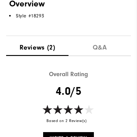
Overview
Style #
18293
Reviews
(2)
Q&A
Overall Rating
4.0/5
Based on 2 Review(s)