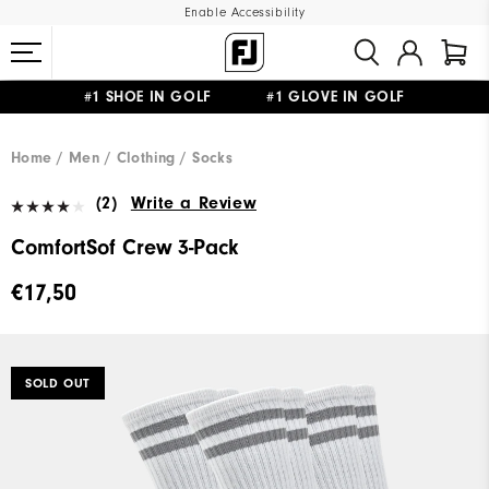
Enable Accessibility
#1 SHOE IN GOLF #1 GLOVE IN GOLF
FREE SHIPPING
ON ALL ORDERS €60
&
FREE RETURNS
Home
Men
Clothing
Socks
(2)
Write a Review
ComfortSof Crew 3-Pack
€17,50
SOLD OUT