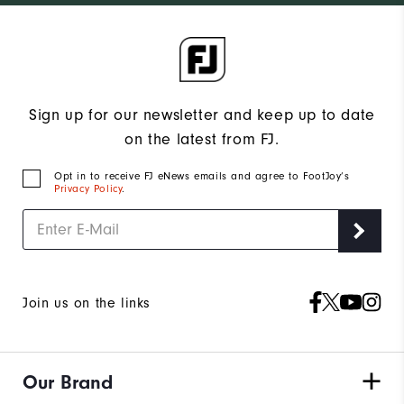
Sign up for our newsletter and keep up to date
on the latest from FJ.
Opt in to receive FJ eNews emails and agree to FootJoy’s
Privacy Policy
.
Join us on the links
Our Brand