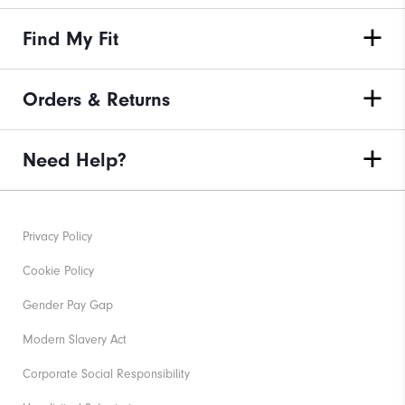
Find My Fit
Orders & Returns
Need Help?
Privacy Policy
Cookie Policy
Gender Pay Gap
Modern Slavery Act
Corporate Social Responsibility