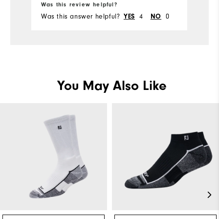
Ru
Was this review helpful?
Wa
Was this answer helpful?
4
0
Wa
YES
NO
You May Also Like