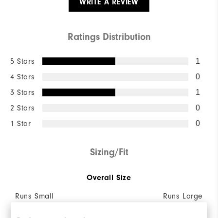
WRITE A REVIEW
Ratings Distribution
5 Stars
1
4 Stars
0
3 Stars
1
2 Stars
0
1 Star
0
Sizing/Fit
Overall Size
Runs Small
Runs Large