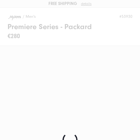
FREE SHIPPING
details
/
Men's
#53930
Premiere Series - Packard
€280