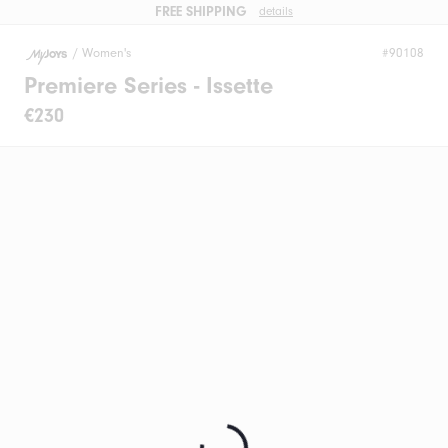
FREE SHIPPING
details
/
Women's
#90108
Premiere Series - Issette
€230