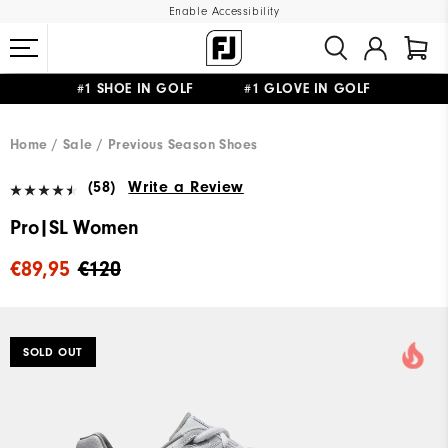
Enable Accessibility
#1 SHOE IN GOLF #1 GLOVE IN GOLF
FREE SHIPPING
ON ALL ORDERS €60
&
FREE RETURNS
Home
Sale
Previous Season Shoes
(58)
Write a Review
Pro|SL Women
€89,95
€120
SOLD OUT