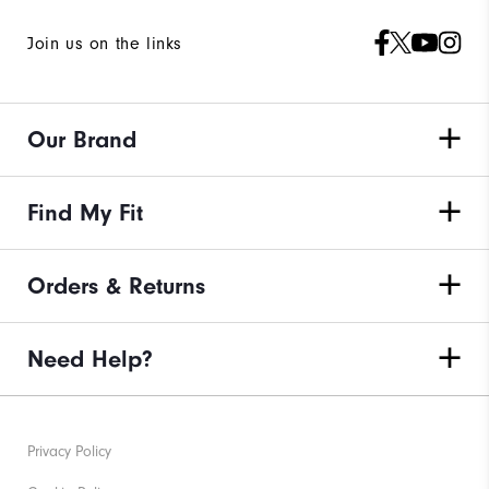
Join us on the links
Our Brand
Find My Fit
Orders & Returns
Need Help?
Privacy Policy