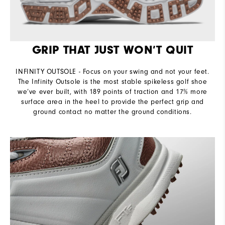
GRIP THAT JUST WON’T QUIT
INFINITY OUTSOLE - Focus on your swing and not your feet.
The Infinity Outsole is the most stable spikeless golf shoe
we’ve ever built, with 189 points of traction and 17% more
surface area in the heel to provide the perfect grip and
ground contact no matter the ground conditions.