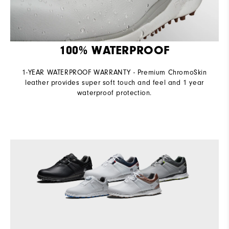
100% WATERPROOF
1-YEAR WATERPROOF WARRANTY - Premium ChromoSkin
leather provides super soft touch and feel and 1 year
waterproof protection.