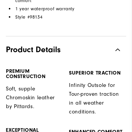
comfort
1 year waterproof warranty
Style #
98134
Product Details
PREMIUM
SUPERIOR TRACTION
CONSTRUCTION
Infinity Outsole for
Soft, supple
Tour-proven traction
Chromoskin leather
in all weather
by Pittards.
conditions.
EXCEPTIONAL
ENHANCED COMFORT