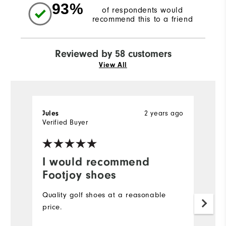
93%
of respondents would
recommend this to a friend
Reviewed by 58 customers
View All
Jules
2 years ago
El
Verified Buyer
Ve
I would recommend
I
Footjoy shoes
a
Quality golf shoes at a reasonable
I
price.
r
t