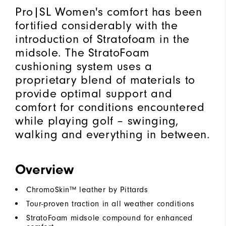
Pro|SL Women's comfort has been
fortified considerably with the
introduction of Stratofoam in the
midsole. The StratoFoam
cushioning system uses a
proprietary blend of materials to
provide optimal support and
comfort for conditions encountered
while playing golf – swinging,
walking and everything in between.
Overview
ChromoSkin™ leather by Pittards
Tour-proven traction in all weather conditions
StratoFoam midsole compound for enhanced