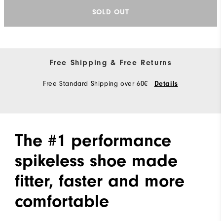
SOLD OUT
Free Shipping & Free Returns
Free Standard Shipping over 60€
Details
The #1 performance
spikeless shoe made
fitter, faster and more
comfortable