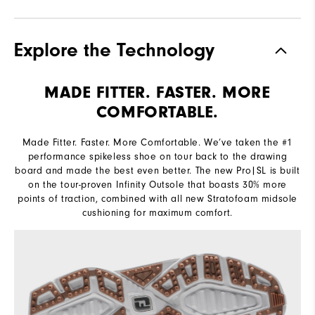
Explore the Technology
MADE FITTER. FASTER. MORE
COMFORTABLE.
Made Fitter. Faster. More Comfortable. We’ve taken the #1
performance spikeless shoe on tour back to the drawing
board and made the best even better. The new Pro|SL is built
on the tour-proven Infinity Outsole that boasts 30% more
points of traction, combined with all new Stratofoam midsole
cushioning for maximum comfort.