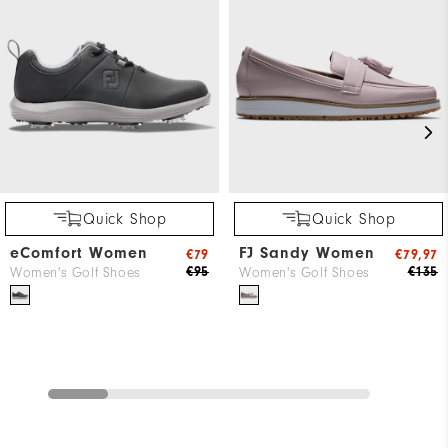
Quick Shop
Quick Shop
eComfort Women
FJ Sandy Women
€79
€79,97
€95
€135
Women's Golf Shoes
Women's Golf Shoes