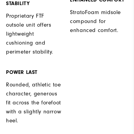
STABILITY
StratoFoam midsole
Proprietary FTF
compound for
outsole unit offers
enhanced comfort.
lightweight
cushioning and
perimeter stability.
POWER LAST
Rounded, athletic toe
character, generous
fit across the forefoot
with a slightly narrow
heel.