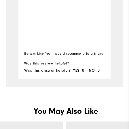
o
s
Bottom Line
Yes, I would recommend to a friend
Was this review helpful?
Wa
Was this answer helpful?
YES
0
NO
0
Wa
You May Also Like