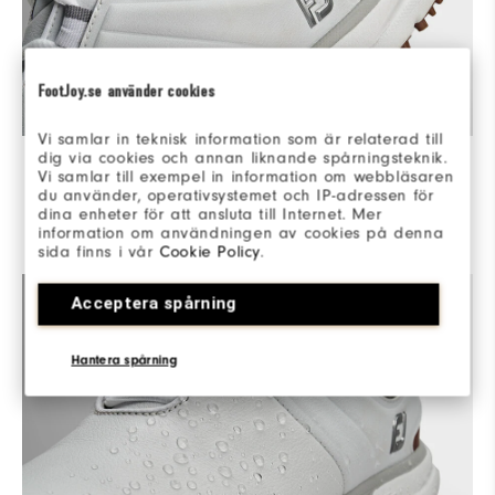
FootJoy.se använder cookies
Vi samlar in teknisk information som är relaterad till
COMPLETE CONTROL
dig via cookies och annan liknande spårningsteknik.
Vi samlar till exempel in information om webbläsaren
du använder, operativsystemet och IP-adressen för
WRAPPED IN SUPPORT - An integrated Power Harness
dina enheter för att ansluta till Internet. Mer
delivers medial and lateral support for max control and
information om användningen av cookies på denna
power throughout the swing.
sida finns i vår
Cookie Policy
.
Acceptera spårning
Hantera spårning