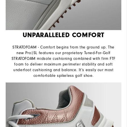
UNPARALLELED COMFORT
STRATOFOAM - Comfort begins from the ground up. The
new Pro|SL features our proprietary Tuned-For-Golf
STRATOFOAM midsole cushioning combined with firm FTF
foam to deliver maximum perimeter stability and soft
underfoot cushioning and balance. It’s easily our most
comfortable spikeless golf shoe.