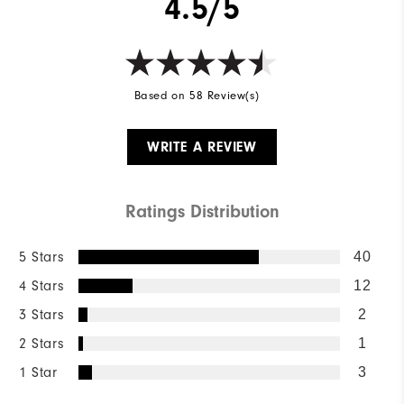
4.5/5
Based on 58 Review(s)
WRITE A REVIEW
Ratings Distribution
5 Stars
40
4 Stars
12
3 Stars
2
2 Stars
1
1 Star
3