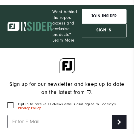
Want behind
JOIN INSIDER
the ropes
access and
exclusive
SIGN IN
products?
Learn More
Sign up for our newsletter and keep up to date
on the latest from FJ.
Opt in to receive FJ eNews emails and agree to FootJoy’s
Privacy Policy
.