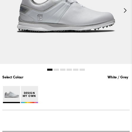
Select Colour
White / Grey
DESIGN
MY OWN