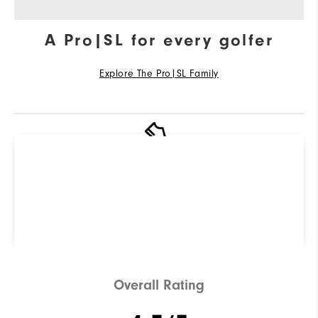
A Pro|SL for every golfer
Explore The Pro|SL Family
R
Q
Not sure which Golf Shoe is
right for you? Use our
ShoeFinder to find out.
Find Your Perfect Golf Shoe
Overall Rating