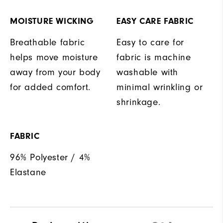
MOISTURE WICKING
EASY CARE FABRIC
Breathable fabric
Easy to care for
helps move moisture
fabric is machine
away from your body
washable with
for added comfort.
minimal wrinkling or
shrinkage.
FABRIC
96% Polyester / 4%
Elastane