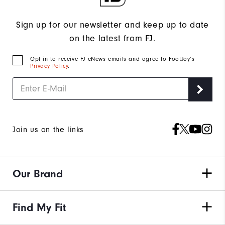
Sign up for our newsletter and keep up to date
on the latest from FJ.
Opt in to receive FJ eNews emails and agree to FootJoy’s
Privacy Policy
.
Join us on the links
Our Brand
Find My Fit