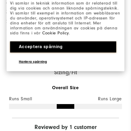
4 Stars
1
Vi samlar in teknisk information som är relaterad till
dig via cookies och annan liknande spårningsteknik.
3 Stars
0
Vi samlar till exempel in information om webbläsaren
du använder, operativsystemet och IP-adressen för
2 Stars
0
dina enheter för att ansluta till Internet. Mer
information om användningen av cookies på denna
1 Star
0
sida finns i vår
Cookie Policy
.
100%
Acceptera spårning
of respondents would
recommend this to a friend
Hantera spårning
Sizing/Fit
Overall Size
Runs Small
Runs Large
Reviewed by 1 customer