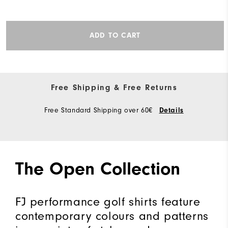
ADD TO CART
Free Shipping & Free Returns
Free Standard Shipping over 60€
Details
The Open Collection
FJ performance golf shirts feature
contemporary colours and patterns