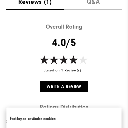
Reviews
(1)
Q&A
Overall Rating
4.0/5
Based on 1 Review(s)
WRITE A REVIEW
Ratings Distribution
FootJoy.se använder cookies
5 Stars
0