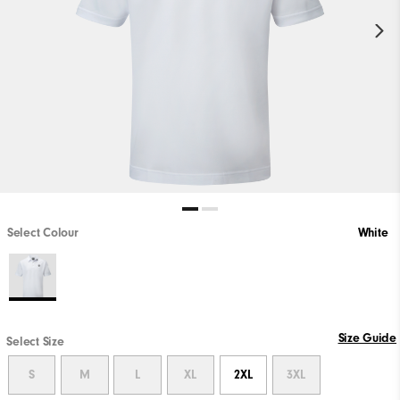
Select Colour
White
Size Guide
Select Size
S
M
L
XL
2XL
3XL