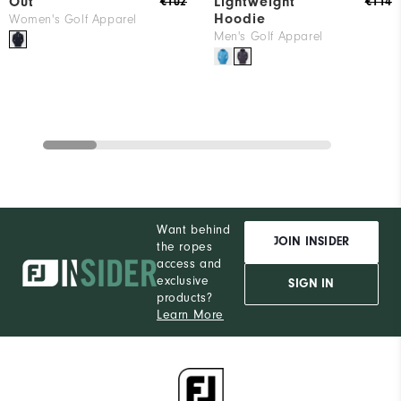
Out
Lightweight
€102
€114
Hoodie
Women's Golf Apparel
Men's Golf Apparel
Want behind
JOIN INSIDER
the ropes
access and
exclusive
SIGN IN
products?
Learn More