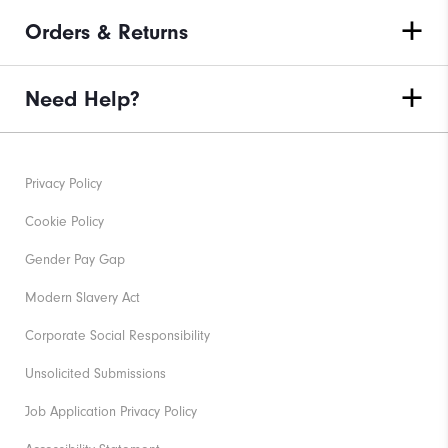
Orders & Returns
Need Help?
Privacy Policy
Cookie Policy
Gender Pay Gap
Modern Slavery Act
Corporate Social Responsibility
Unsolicited Submissions
Job Application Privacy Policy