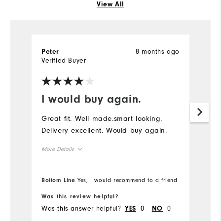
View All
8 months ago
Peter
Verified Buyer
I would buy again.
Great fit. Well made.smart looking.
Delivery excellent. Would buy again.
More Details
Overall Size
Bottom Line
Yes, I would recommend to a friend
Runs Small
Runs Large
Was this review helpful?
Was this answer helpful?
0
0
YES
NO