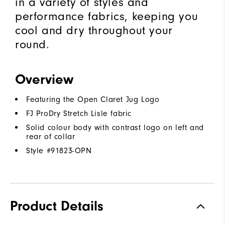
in a variety of styles and
performance fabrics, keeping you
cool and dry throughout your
round.
Overview
Featuring the Open Claret Jug Logo
FJ ProDry Stretch Lisle fabric
Solid colour body with contrast logo on left and
rear of collar
Style #
91823-OPN
Product Details