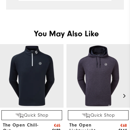
You May Also Like
Quick Shop
Quick Shop
The Open Chill-
The Open
€65
€68