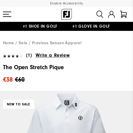
Enable Accessibility
#1 SHOE IN GOLF #1 GLOVE IN GOLF
FREE SHIPPING
ON ALL ORDERS €60
&
FREE RETURNS
Home
Sale
Previous Season Apparel
(1)
Write a Review
The Open Stretch Pique
€38
€60
NEW TO SALE