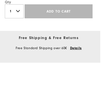
Qty
ADD TO CART
Free Shipping & Free Returns
Free Standard Shipping over 60€
Details