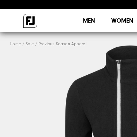
MEN
WOMEN
Home
Sale
Previous Season Apparel