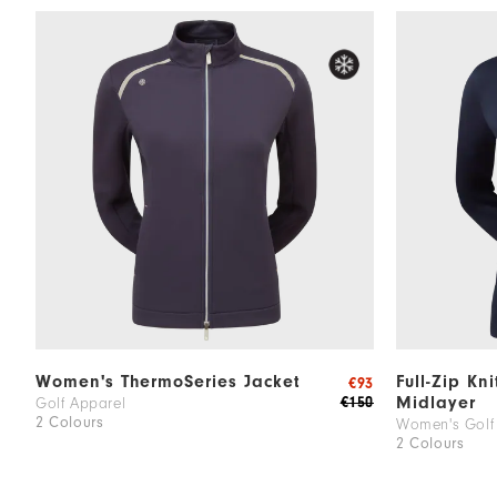
Women's ThermoSeries Jacket
Full-Zip Kn
€93
Midlayer
€150
Golf Apparel
2 Colours
Women's Golf
2 Colours