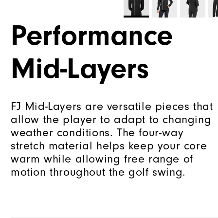
Performance
Mid-Layers
FJ Mid-Layers are versatile pieces that
allow the player to adapt to changing
weather conditions. The four-way
stretch material helps keep your core
warm while allowing free range of
motion throughout the golf swing.