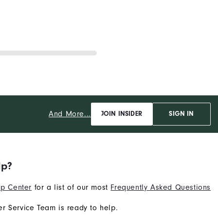
And More...
JOIN INSIDER
SIGN IN
lp?
p Center
for a list of our most
Frequently Asked Questions
r Service Team is ready to help.