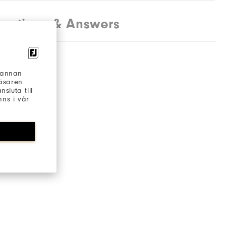
estions & Answers
h annan
läsaren
sluta till
ns i vår