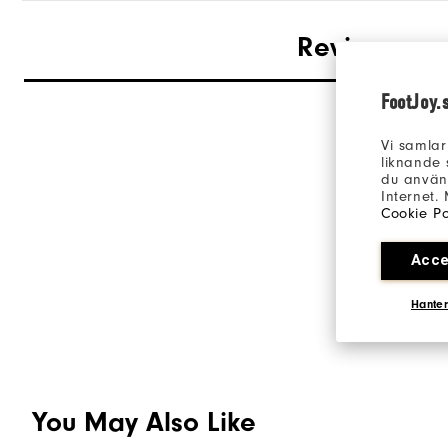
Reviews
FootJoy.
Vi samlar
liknande 
du använd
Internet.
Cookie Po
Acce
Hanter
You May Also Like