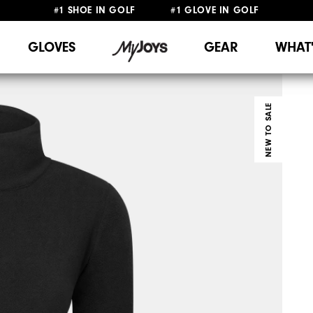
#1 SHOE IN GOLF #1 GLOVE IN GOLF
FREE SHIPPING
ON ALL ORDERS €60
&
FREE RETURNS
GLOVES
GEAR
WHAT
NEW TO SALE