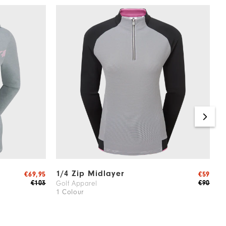
1/4 Zip Midlayer
H
€69,95
€59
J
€103
€90
Golf Apparel
1 Colour
W
2