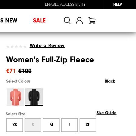
ENABLE ACCESSIBILITY
HELP
'S NEW
SALE
Write a Review
Women's Full-Zip Fleece
€71
€100
Select Colour
Black
Size Guide
Select Size
XS
S
M
L
XL