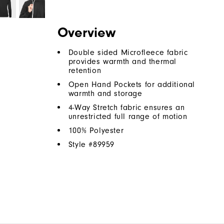
Overview
Double sided Microfleece fabric
provides warmth and thermal
retention
Open Hand Pockets for additional
warmth and storage
4-Way Stretch fabric ensures an
unrestricted full range of motion
100% Polyester
Style #
89959