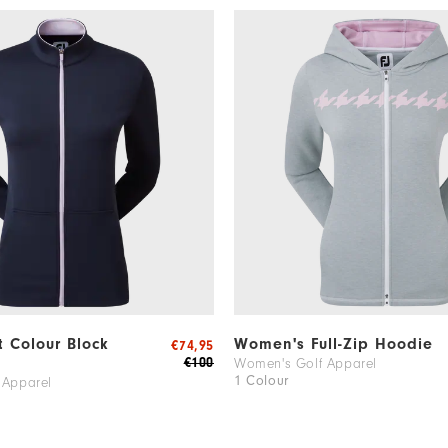
it Colour Block
Women's Full-Zip Hoodie
€74,95
€100
Women's Golf Apparel
1 Colour
 Apparel