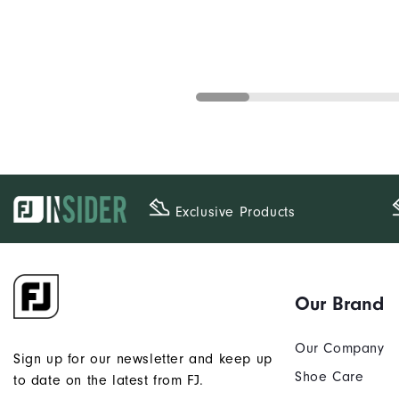
Exclusive Products
Our Brand
Our Company
Sign up for our newsletter and keep up
Shoe Care
to date on the latest from FJ.