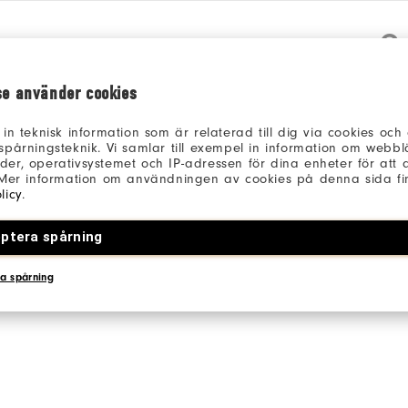
Qu
se använder cookies
 in teknisk information som är relaterad till dig via cookies oc
spårningsteknik. Vi samlar till exempel in information om webb
er, operativsystemet och IP-adressen för dina enheter för att an
 Mer information om användningen av cookies på denna sida fin
Be the first to review this product
licy
.
Share your thoughts with other customers.
ptera spårning
WRITE A REVIEW
a spårning