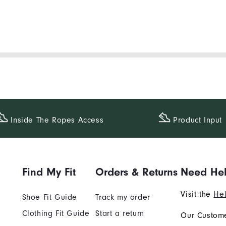
Inside The​ Ropes Access
Product Input
Find My Fit
Orders & Returns
Need He
Visit the
Hel
Shoe Fit Guide
Track my order
Clothing Fit Guide
Start a return
Our Custome